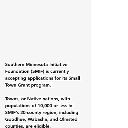
Southern Minnesota Initiative 
Foundation (SMIF)
 is currently 
accepting applications for its 
Small 
Town Grant
 program. 
Towns, or Native nations, with 
populations of 10,000 or less in 
SMIF’s 
20-county region
, including 
Goodhue, Wabasha, and Olmsted 
counties, are eligible.