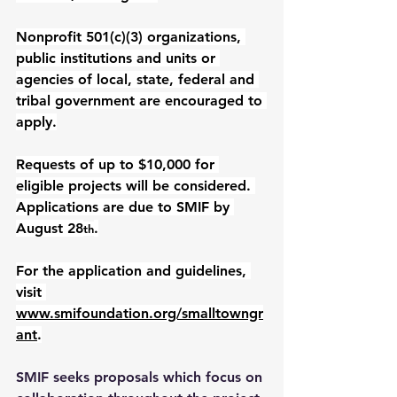
Nonprofit 501(c)(3) organizations, 
public institutions and units or 
agencies of local, state, federal and 
tribal government are encouraged to 
apply.
Requests of up to $10,000 for 
eligible projects will be considered. 
Applications are due to SMIF by 
August 28
.
th
For the application and guidelines, 
visit 
www.smifoundation.org/smalltowngr
ant
.
SMIF seeks proposals which focus on 