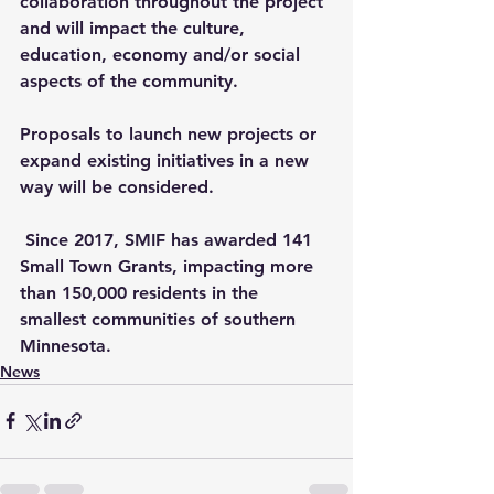
collaboration throughout the project 
and will impact the culture, 
education, economy and/or social 
aspects of the community. 
Proposals to launch new projects or 
expand existing initiatives in a new 
way will be considered.
 Since 2017, SMIF has awarded 141 
Small Town Grants, impacting more 
than 150,000 residents in the 
smallest communities of southern 
Minnesota.
News