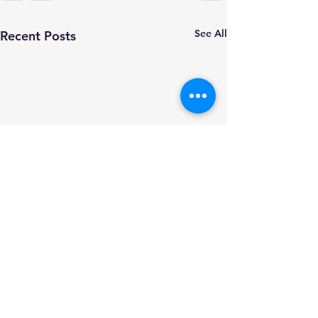
See All
Recent Posts