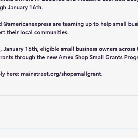
gh January 16th.
d @americanexpress are teaming up to help small busi
rt their local communities.
 January 16th, eligible small business owners across t
grants through the new Amex Shop Small Grants Prog
y here: 
mainstreet.org/shopsmallgrant
.