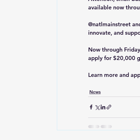
available now throu
@natlmainstreet an
innovate, and suppo
Now through Friday,
apply for $20,000 
Learn more and appl
News