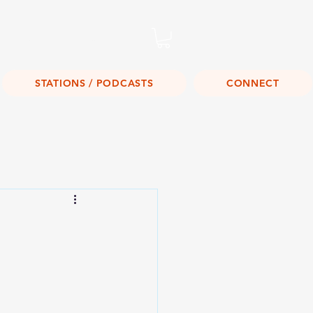
Listen Live!
STATIONS / PODCASTS
CONNECT