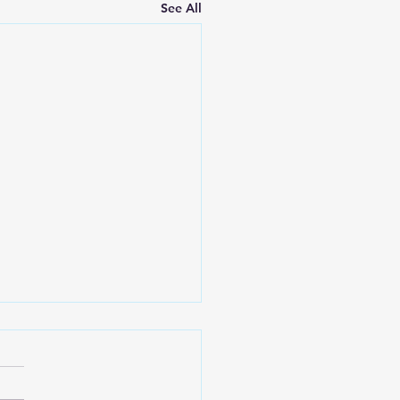
See All