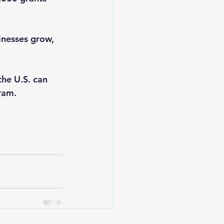
nesses grow, 
he U.S. can 
ram.