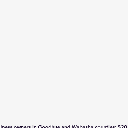
usiness owners in Goodhue and Wabasha counties: $20