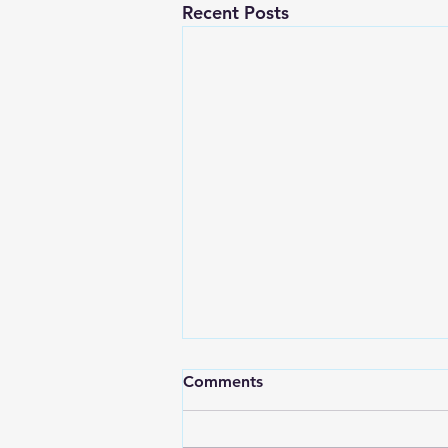
Recent Posts
Comments