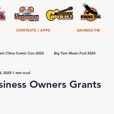
CONTESTS / APPS
SAVINGS FM
win Cities Comic Con 2023
Big Turn Music Fest 2024
4, 2025
1 min read
siness Owners Grants