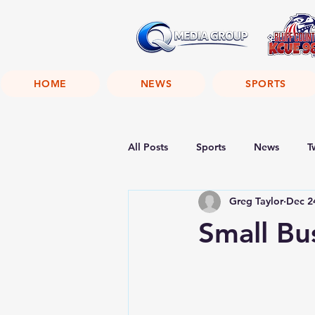
HOME
NEWS
SPORTS
All Posts
Sports
News
T
Greg Taylor
Dec 2
Small Bu