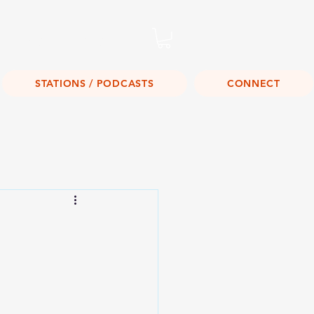
Listen Live!
STATIONS / PODCASTS
CONNECT