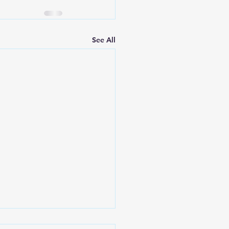
See All