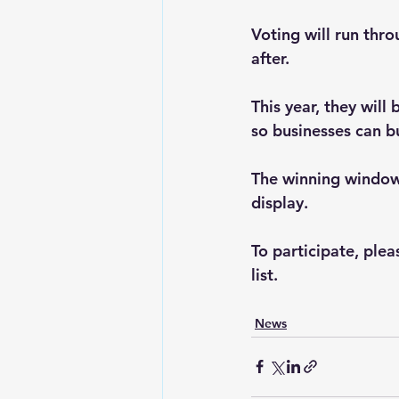
Voting will run thr
after.
This year, they wil
so businesses can bu
The winning window 
display.
To participate, ple
list.
News