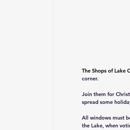
The Shops of Lake C
corner.
Join them for Chri
spread some holida
All windows must b
the Lake, when votin