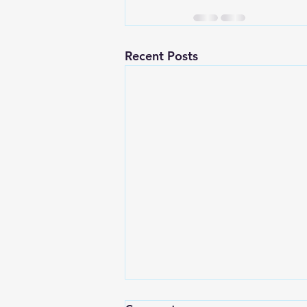
Recent Posts