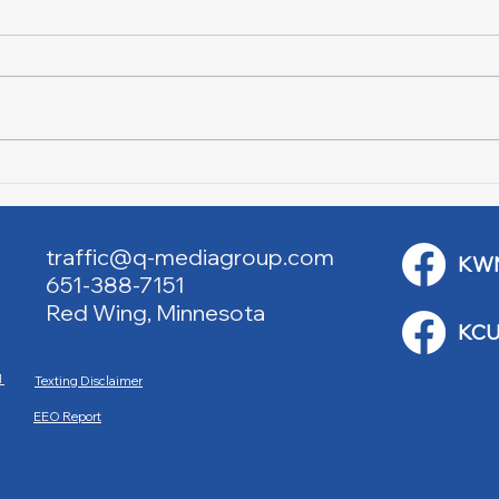
Red Cross Red Wing Blood
Good
Drives
to R
traffic@q-mediagroup.com
KW
651-388-7151
Red Wing, Minnesota
KCU
M
Texting Disclaimer
EEO Report