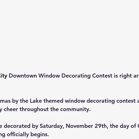
ity
 Downtown Window Decorating Contest is right ar
stmas by the Lake themed window decorating contest 
y cheer throughout the community. 
e decorated by Saturday, November 29th, the day of 
g officially begins. 