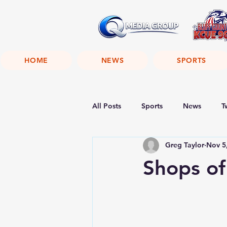
HOME
NEWS
SPORTS
All Posts
Sports
News
T
Greg Taylor
Nov 5
Shops of