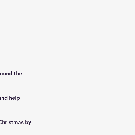
ound the 
and help 
Christmas by 