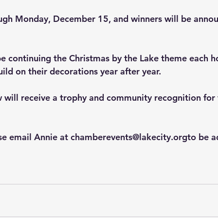
ough Monday, December 15, and winners will be annou
l be continuing the Christmas by the Lake theme each h
ild on their decorations year after year.
will receive a trophy and community recognition for t
ase email Annie at chamberevents@lakecity.orgto be a