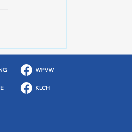
 Stop Casey’s Closed
emodel
NG
WPVW
E
KLCH