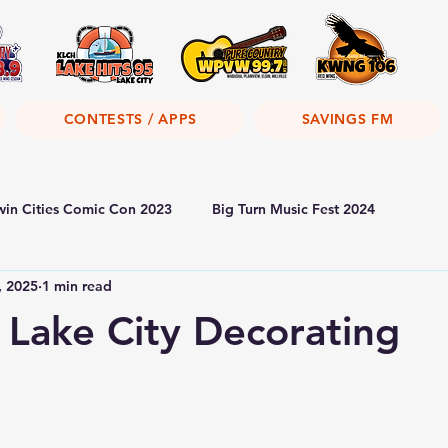
CONTESTS / APPS
SAVINGS FM
win Cities Comic Con 2023
Big Turn Music Fest 2024
, 2025
1 min read
 Lake City Decorating