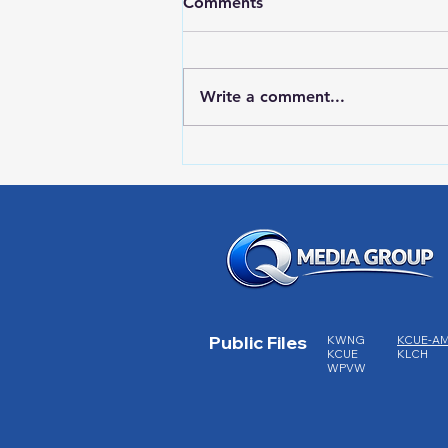
Comments
Write a comment...
HIGH SCHOOL SPORTS 8-5-
26
Public Files
KWNG
KCUE-A
KCUE
KLCH
WPVW