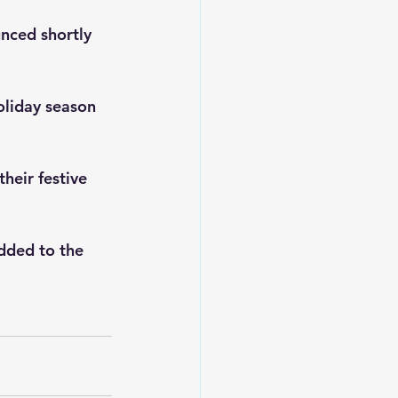
nced shortly 
oliday season 
heir festive 
dded to the 