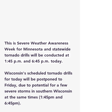
This is Severe Weather Awareness 
Week for Minnesota and s
tatewide 
tornado drills will be 
conducted at 
1:45 p.m. and 6:45 p.m. today.
Wisconsin's scheduled tornado drills 
for today will be postponed to 
Friday, due to potential for a few 
severe storms in southern Wisconsin 
at the same times (1:45pm and 
6:45pm). 