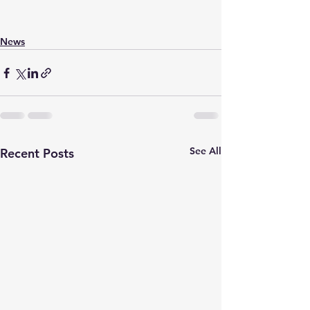
News
See All
Recent Posts