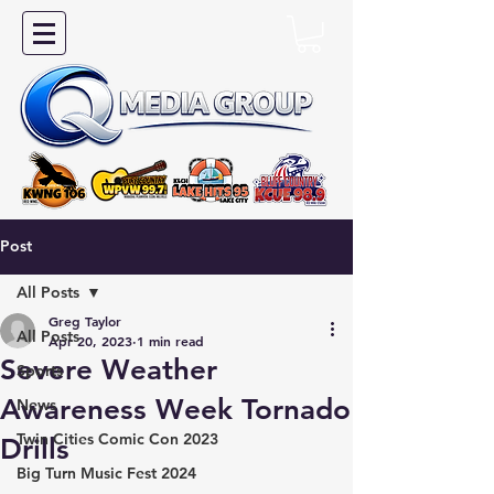
Post
All Posts
Greg Taylor
All Posts
Apr 20, 2023
1 min read
Severe Weather
Sports
Awareness Week Tornado
News
Twin Cities Comic Con 2023
Drills
Big Turn Music Fest 2024