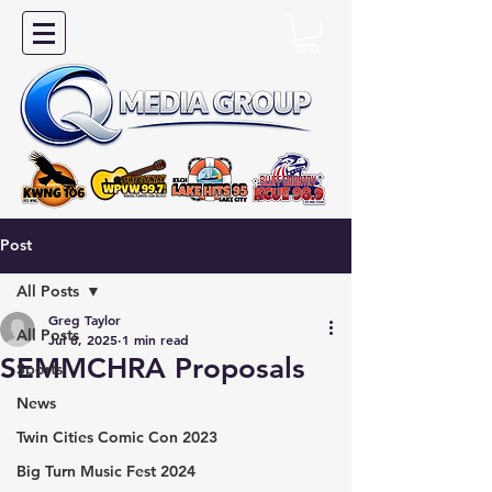
Post
All Posts
Greg Taylor
All Posts
Jul 8, 2025
1 min read
SEMMCHRA Proposals
Sports
News
Twin Cities Comic Con 2023
Big Turn Music Fest 2024