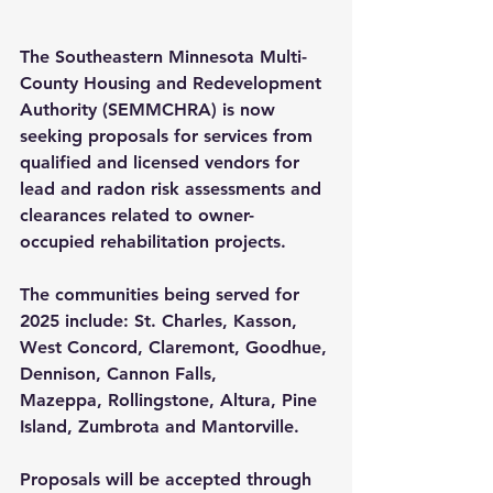
The Southeastern Minnesota Multi-
County Housing and Redevelopment 
Authority (SEMMCHRA) is now 
seeking proposals for services from 
qualified and licensed vendors for 
lead and radon risk assessments and 
clearances related to owner-
occupied rehabilitation projects.
The communities being served for 
2025 include: St. Charles, Kasson, 
West Concord, Claremont, 
Goodhue, 
Dennison, Cannon Falls, 
Mazeppa,
 Rollingstone, Altura, 
Pine 
Island, Zumbrota
 and Mantorville.
Proposals will be accepted through 