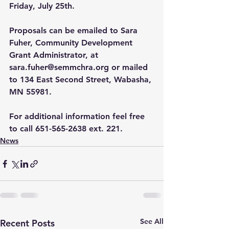
Friday, July 25th.
Proposals can be emailed to Sara 
Fuher, Community Development 
Grant Administrator, at 
sara.fuher@semmchra.org
 or mailed 
to 134 East Second Street, Wabasha, 
MN 55981.
For additional information feel free 
to call 651-565-2638 ext. 221.
News
See All
Recent Posts