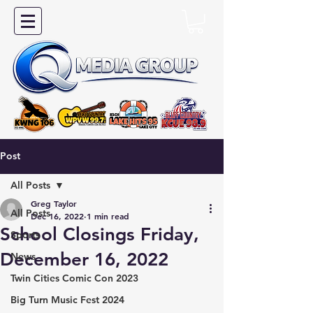
Post
All Posts
Greg Taylor
All Posts
Dec 16, 2022
1 min read
School Closings Friday,
Sports
December 16, 2022
News
Twin Cities Comic Con 2023
Big Turn Music Fest 2024