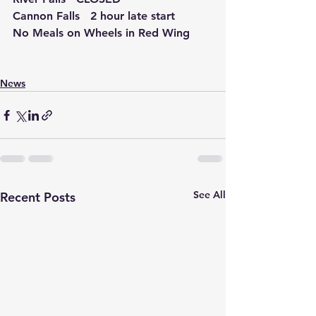
Cannon Falls   2 hour late start
No Meals on Wheels in Red Wing
News
See All
Recent Posts