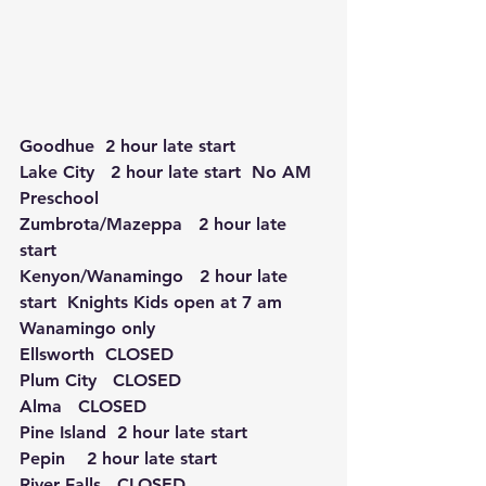
Goodhue  2 hour late start
Lake City   2 hour late start  No AM 
Preschool
Zumbrota/Mazeppa   2 hour late 
start
Kenyon/Wanamingo   2 hour late 
start  Knights Kids open at 7 am 
Wanamingo only
Ellsworth  CLOSED 
Plum City   CLOSED
Alma   CLOSED
Pine Island  2 hour late start  
Pepin    2 hour late start
River Falls   CLOSED 