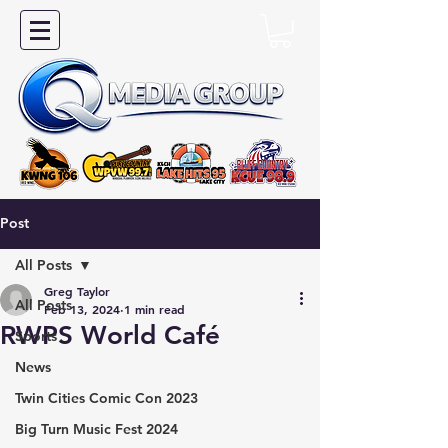
Post
All Posts
Greg Taylor
All Posts
Feb 13, 2024
1 min read
RWPS World Café
Sports
News
Twin Cities Comic Con 2023
Big Turn Music Fest 2024