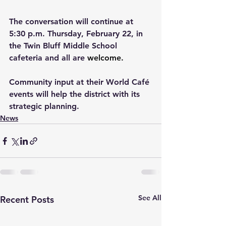
The conversation will continue at 
5:30 p.m. Thursday, February 22, in 
the Twin Bluff Middle School 
cafeteria and all are 
welcome.
Community input at their World Café 
events will help the district with its 
strategic planning.
News
See All
Recent Posts