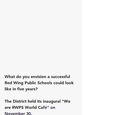
What do you envision a successful 
Red Wing Public Schools could look 
like in five years?
The District held its inaugural "We 
are RWPS World Caf
é" on 
November 30.