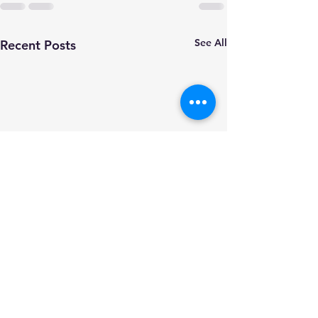
See All
Recent Posts