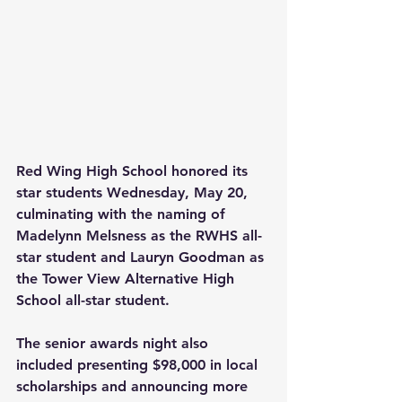
Red Wing High School honored its 
star students Wednesday, May 20, 
culminating with the naming of 
Madelynn Melsness as the RWHS all-
star student and Lauryn Goodman as 
the Tower View Alternative High 
School all-star student.
The senior awards night also 
included presenting $98,000 in local 
scholarships and announcing more 