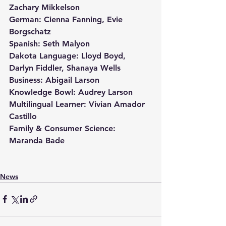
Zachary Mikkelson
German: Cienna Fanning, Evie 
Borgschatz
Spanish: Seth Malyon
Dakota Language: Lloyd Boyd, 
Darlyn Fiddler, Shanaya Wells
Business: Abigail Larson
Knowledge Bowl: Audrey Larson
Multilingual Learner: Vivian Amador 
Castillo
Family & Consumer Science: 
Maranda Bade
News