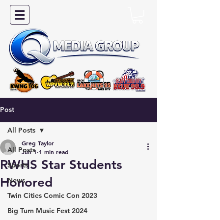
Post
All Posts
Greg Taylor
All Posts
Jun 1
1 min read
RWHS Star Students
Sports
Honored
News
Twin Cities Comic Con 2023
Big Turn Music Fest 2024