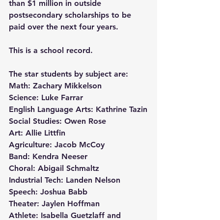
than $1 million in outside 
postsecondary scholarships to be 
paid over the next four years.
This is a school record.
The star students by subject are:
Math: Zachary Mikkelson
Science: Luke Farrar
English Language Arts: Kathrine Tazin
Social Studies: Owen Rose
Art: Allie Littfin
Agriculture: Jacob McCoy
Band: Kendra Neeser
Choral: Abigail Schmaltz
Industrial Tech: Landen Nelson
Speech: Joshua Babb
Theater: Jaylen Hoffman
Athlete: Isabella Guetzlaff and 