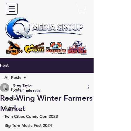
Post
All Posts
Greg Taylor
All Posts
Jan 6
1 min read
Red Wing Winter Farmers
Sports
Market
News
Twin Cities Comic Con 2023
Big Turn Music Fest 2024