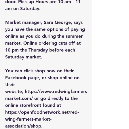
door. Pick-up Hours are
10 am - 11 
am on Saturday.
Market manager, Sara George, says 
you have the same options of paying 
online as you do during the summer 
market. Online ordering cuts off at 
10 pm the Thursday before each 
Saturday market. 
You can click shop now on their 
Facebook page, or shop online on 
their 
website, 
https://www.redwingfarmers
market.com/
 or go directly to the 
online storefront found at 
https://openfoodnetwork.net/red-
wing-farmers-market-
association/shop
.