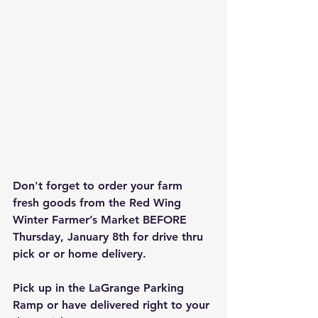
Don't forget to order your farm 
fresh goods from the Red Wing 
Winter Farmer’s Market BEFORE 
Thursday, January 8th for drive thru 
pick or or home delivery.  
Pick up in the LaGrange Parking 
Ramp or have delivered right to your 