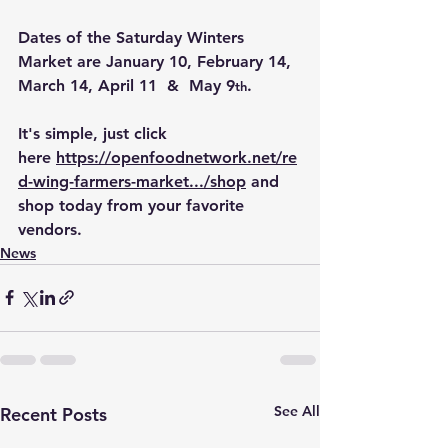
Dates of the Saturday Winters 
Market are January 10, February 14, 
March 14, April 11  &  May 9
.
th
It's simple, just click 
here 
https://openfoodnetwork.net/re
d-wing-farmers-market.../shop
 and 
shop today from your favorite 
vendors.
News
See All
Recent Posts