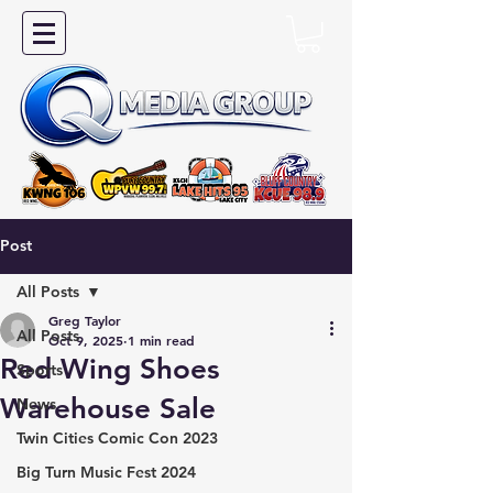
Post
All Posts
Greg Taylor
All Posts
Oct 9, 2025
1 min read
Red Wing Shoes
Sports
Warehouse Sale
News
Twin Cities Comic Con 2023
Big Turn Music Fest 2024