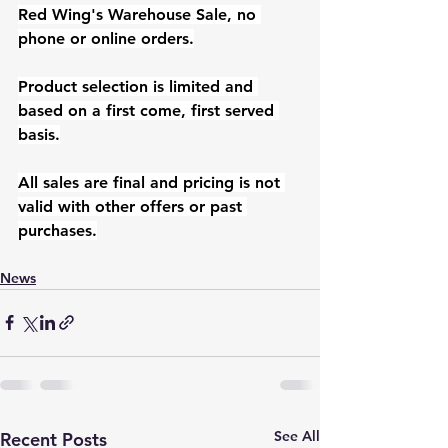
Red Wing's Warehouse Sale, no 
phone or online orders.
Product selection is limited and 
based on a first come, first served 
basis.
All sales are final and pricing is not 
valid with other offers or past 
purchases.
News
See All
Recent Posts