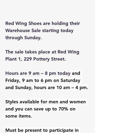
Red Wing Shoes are holding their 
Warehouse Sale starting today 
through Sunday.
The sale takes place at Red Wing 
Plant 1, 229 Pottery Street.
Hours are 9 am – 8 pm today
 and 
Friday, 9 am to 6 pm on Saturday 
and Sunday, hours are 10 am – 4 pm.
Styles available for men and women 
and you can save up to 70% on 
some items.
Must be present to participate in 