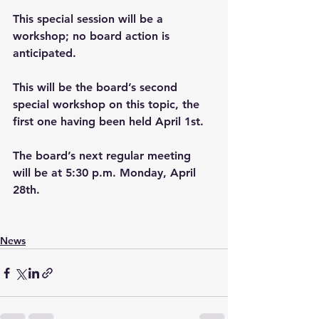
This special session will be a 
workshop; no board action is 
anticipated. 
This will be the board’s second 
special workshop on this topic, the 
first one having been held April 1st.
The board’s next regular meeting 
will be at 5:30 p.m. Monday, April 
28th.
News