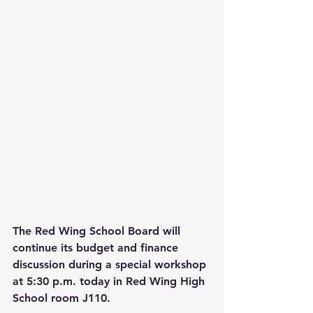
The Red Wing School Board will 
continue its budget and finance 
discussion during a special workshop 
at 5:30 p.m. today in Red Wing High 
School room J110. 