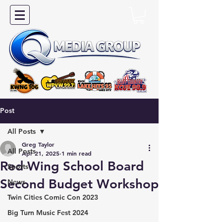
Post
All Posts
Greg Taylor
All Posts
Apr 21, 2025
1 min read
Red Wing School Board
Sports
Second Budget Workshop
News
Twin Cities Comic Con 2023
Big Turn Music Fest 2024