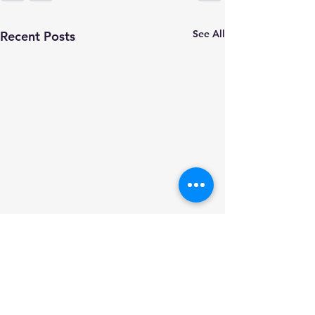
See All
Recent Posts