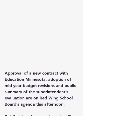
Approval of a new contract with 
Education Minnesota, adoption of 
mid-year budget revisions and public 
summary of the superintendent’s 
evaluation are on Red Wing School 
Board’s agenda this afternoon.