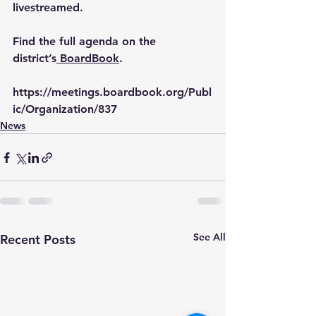
livestreamed. 
Find the full agenda on the 
district’s
 BoardBook
.
https://meetings.boardbook.org/Publ
ic/Organization/837
News
See All
Recent Posts