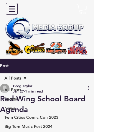
Post
All Posts
Greg Taylor
All Posts
Jan 27
1 min read
Red Wing School Board
Sports
Agenda
News
Twin Cities Comic Con 2023
Big Turn Music Fest 2024