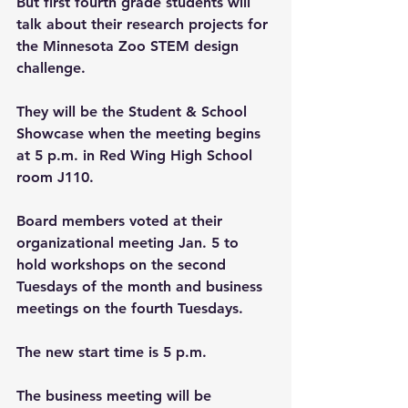
But first fourth grade students will 
talk about their research projects for 
the Minnesota Zoo STEM design 
challenge.
They will be the Student & School 
Showcase when the meeting begins 
at 5 p.m. in Red Wing High School 
room J110.
Board members voted at their 
organizational meeting Jan. 5 to 
hold workshops on the second 
Tuesdays of the month and business 
meetings on the fourth Tuesdays.
The new start time is 5 p.m. 
The business meeting will be 