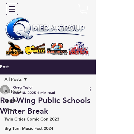
Post
All Posts
Greg Taylor
All Posts
Dec 18, 2025
1 min read
Red Wing Public Schools
Sports
Winter Break
News
Twin Cities Comic Con 2023
Big Turn Music Fest 2024