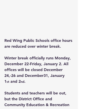
Red Wing Public Schools office hours 
are reduced over winter break.
Winter break officially runs Monday, 
December 22-Friday, January 2. All 
offices will be closed December 
24,-26 and December31, January 
1
 and 2
.
st
nd
Students and teachers will be out, 
but the District Office and 
Community Education & Recreation 