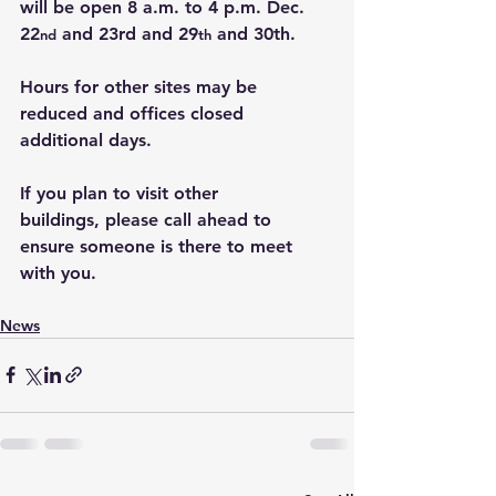
will be open 8 a.m. to 4 p.m. Dec. 
22
 and 23rd and 29
 and 30th.
nd
th
Hours for other sites may be 
reduced and offices closed 
additional days.
If you plan to visit other 
buildings, please call ahead to 
ensure someone is there to meet 
with you.
News