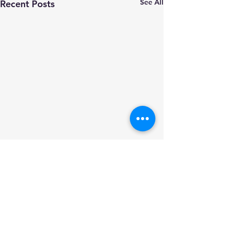
See All
Recent Posts
Comments