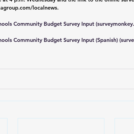
iagroup.com/localnews
.
hools Community Budget Survey Input (
surveymonkey
hools Community Budget Survey Input (Spanish) (
surv