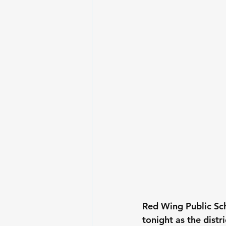
Red Wing Public Sc
tonight as the distr