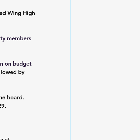
Red Wing High 
nity members 
on on budget 
llowed by 
he board. 
29.
y at 