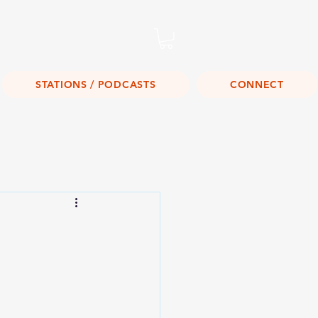
Listen Live!
STATIONS / PODCASTS
CONNECT