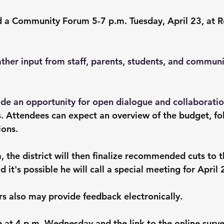
old a Community Forum 5-7 p.m. Tuesday, April 23, at 
ther input from staff, parents, students, and commu
ide an opportunity for open dialogue and collaborati
. 
Attendees can expect an overview of the budget, fo
ions.
 the district will then finalize recommended cuts to t
d it's possible he will call a special meeting for April 
also may provide feedback electronically.
e at 4 p.m. Wednesday and the link to the online surve