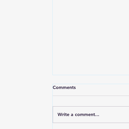
Comments
Write a comment...