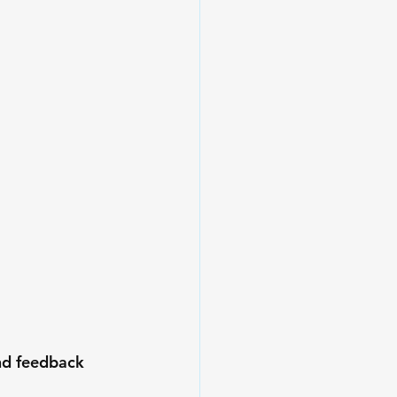
nd feedback 