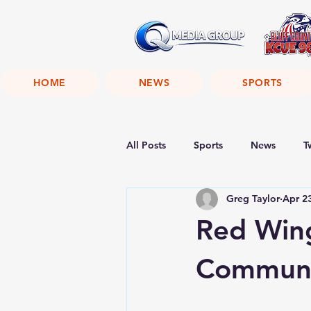
HOME
NEWS
SPORTS
All Posts
Sports
News
T
Greg Taylor
Apr 2
Red Wing
Communi