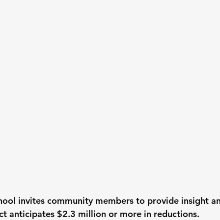
hool invites community members to provide insight a
ict anticipates $2.3 million or more in reductions.