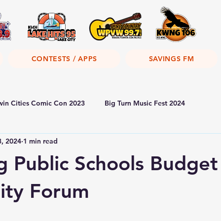
CONTESTS / APPS
SAVINGS FM
win Cities Comic Con 2023
Big Turn Music Fest 2024
3, 2024
1 min read
 Public Schools Budget
ty Forum