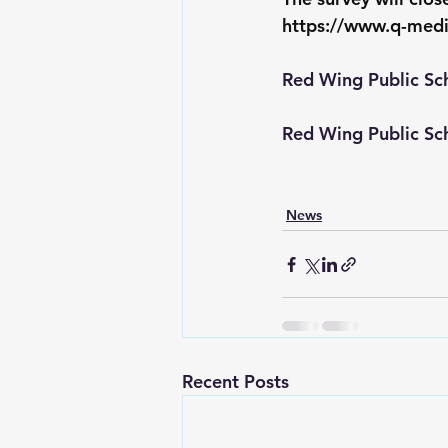
https://www.q-med
Red Wing Public Sc
Red Wing Public Sc
News
Recent Posts