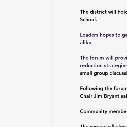
The district will h
School.
Leaders hopes to ga
alike.
The forum will prov
reduction strategies
small group discuss
Following the forum,
Chair Jim Bryant sai
Community members 
The survey will clos