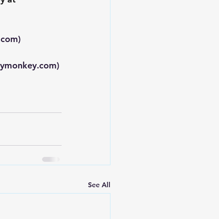
.com
)
eymonkey.com
)
See All