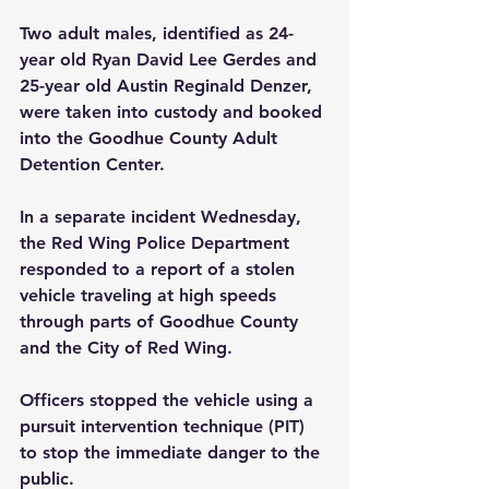
Two adult males, identified as 24-
year old Ryan David Lee Gerdes and 
25-year old Austin Reginald Denzer, 
were taken into custody and booked 
into the Goodhue County Adult 
Detention Center. 
In a separate incident Wednesday, 
the Red Wing Police Department 
responded to a report of a stolen 
vehicle traveling at high speeds 
through parts of Goodhue County 
and the City of Red Wing. 
Officers stopped the vehicle using a 
pursuit intervention technique (PIT) 
to stop the immediate danger to the 
public.