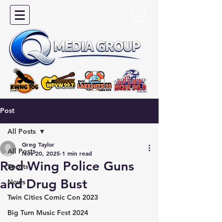
Post
All Posts
Greg Taylor
All Posts
Nov 20, 2025
1 min read
Red Wing Police Guns
Sports
and Drug Bust
News
Twin Cities Comic Con 2023
Big Turn Music Fest 2024