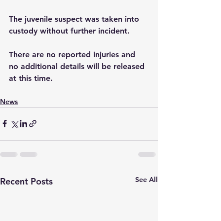
The juvenile suspect was taken into 
custody without further incident. 
There are no reported injuries and 
no additional details will be released 
at this time.
News
See All
Recent Posts