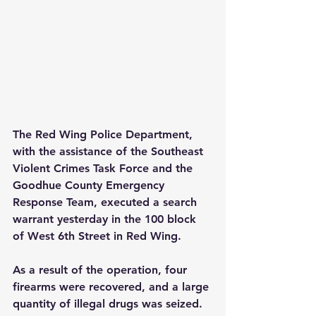
The Red Wing Police Department, 
with the assistance of the Southeast 
Violent Crimes Task Force and the 
Goodhue County Emergency 
Response Team, executed a search 
warrant yesterday in the 100 block 
of West 6th Street in Red Wing.
As a result of the operation, four 
firearms were recovered, and a large 
quantity of illegal drugs was seized. 