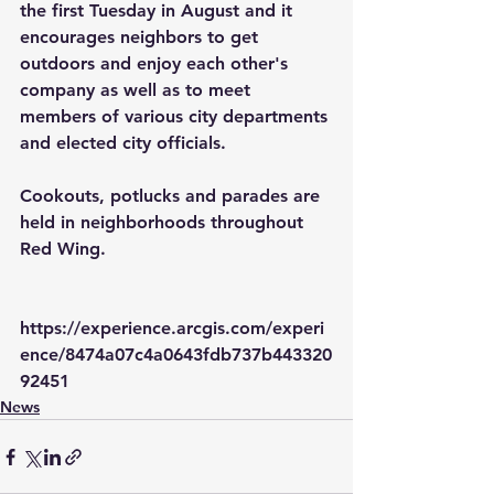
the first Tuesday in August and it 
encourages neighbors to get 
outdoors and enjoy each other's 
company as well as to meet 
members of various city departments 
and elected city officials.
Cookouts, potlucks and parades are 
held in neighborhoods throughout 
Red Wing.
https://experience.arcgis.com/experi
ence/8474a07c4a0643fdb737b443320
92451
News