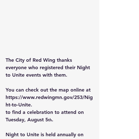
The City of Red Wing thanks 
everyone who registered their Night 
to Unite events with them.
You can check out the map online at 
https://www.redwingmn.gov/253/Nig
ht-to-Unite
.
to find a celebration to attend on 
Tuesday, August 5
.
th
Night to Unite is held annually on 