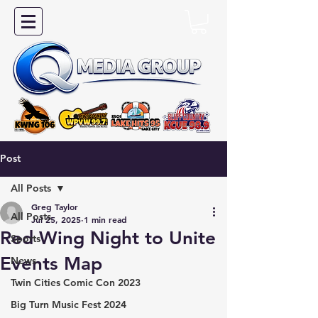
Post
All Posts
Greg Taylor
All Posts
Jul 25, 2025
1 min read
Red Wing Night to Unite
Sports
Events Map
News
Twin Cities Comic Con 2023
Big Turn Music Fest 2024