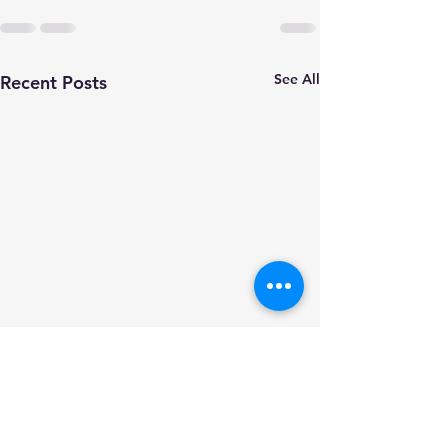
See All
Recent Posts