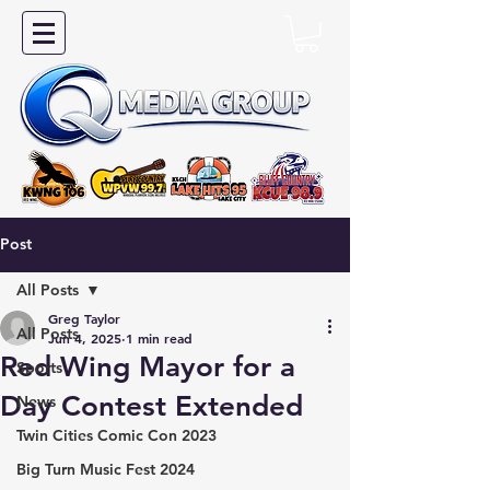
Post
All Posts
Greg Taylor
All Posts
Jun 4, 2025
1 min read
Red Wing Mayor for a
Sports
Day Contest Extended
News
Twin Cities Comic Con 2023
Big Turn Music Fest 2024