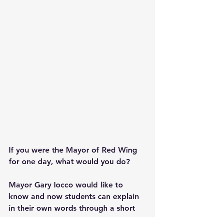
If you were the Mayor of Red Wing 
for one day, what would you do? 
Mayor Gary Iocco would like to 
know and now students can explain 
in their own words through a short 