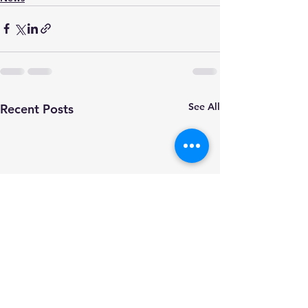
See All
Recent Posts