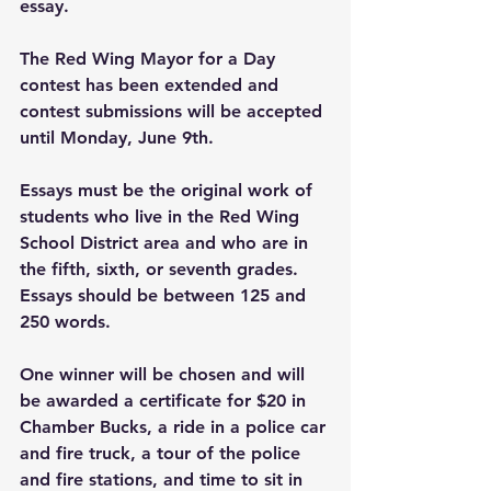
essay.
The Red Wing Mayor for a Day 
contest has been extended and 
contest submissions will be accepted 
until Monday, June 9th.
Essays must be the original work of 
students who live in the Red Wing 
School District area and who are in 
the fifth, sixth, or seventh grades. 
Essays should be between 125 and 
250 words.
One winner will be chosen and will 
be awarded a certificate for $20 in 
Chamber Bucks, a ride in a police car 
and fire truck, a tour of the police 
and fire stations, and time to sit in 