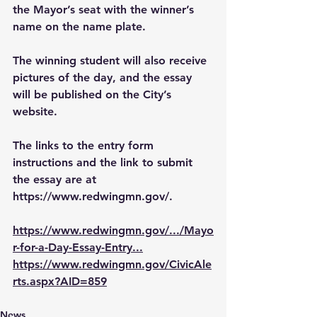
the Mayor’s seat with the winner’s 
name on the name plate.
The winning student will also receive 
pictures of the day, and the essay 
will be published on the City’s 
website.
The links to the entry form 
instructions and the link to submit 
the essay are at 
https://www.redwingmn.gov/
.
https://www.redwingmn.gov/.../Mayo
r-for-a-Day-Essay-Entry
...
https://www.redwingmn.gov/CivicAle
rts.aspx?AID=859
News