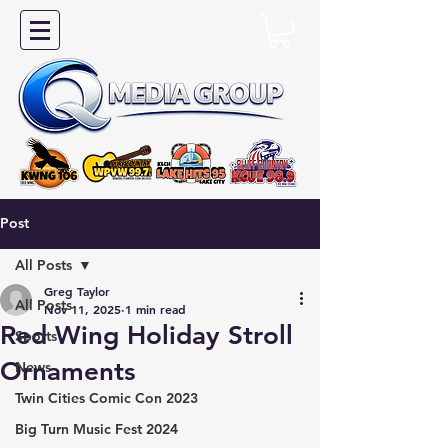
Post
All Posts
Greg Taylor
All Posts
Nov 11, 2025
1 min read
Red Wing Holiday Stroll
Sports
Ornaments
News
Twin Cities Comic Con 2023
Big Turn Music Fest 2024