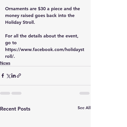
Ornaments are $30 a piece and the 
money raised goes back into the 
Holiday Stroll.
For all the details about the event, 
go to 
https://www.facebook.com/holidayst
roll/
.
News
See All
Recent Posts