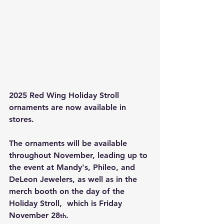
2025 Red Wing Holiday Stroll 
ornaments are now available in 
stores. 
The ornaments will be available 
throughout November, leading up to 
the event at Mandy's, Phileo, and 
DeLeon Jewelers, as well as in the 
merch booth on the day of the 
Holiday Stroll,  which is Friday 
November 28
.
th