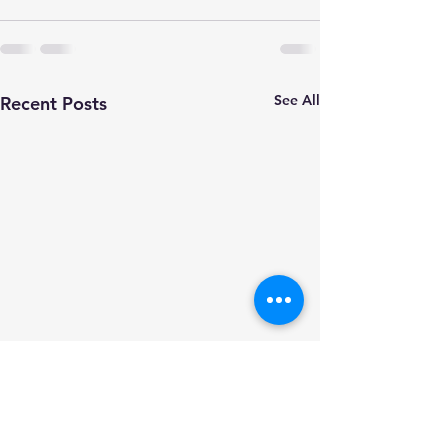
See All
Recent Posts