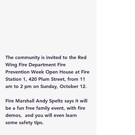
The community is invited to the Red 
Wing Fire Department Fire 
Prevention Week Open House at Fire 
Station 1, 420 Plum Street, from 11 
am to 2 pm on Sunday, October 12.
Fire Marshall Andy Speltz says it will 
be a fun free family event, with fire 
demos,  and you will even learn 
some safety tips.