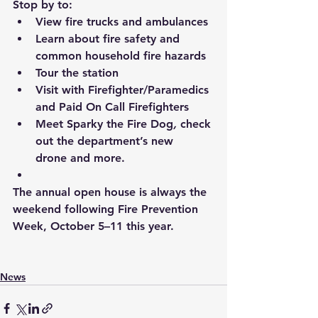
Stop by to:
View fire trucks and ambulances
Learn about fire safety and 
common household fire hazards
Tour the station
Visit with Firefighter/Paramedics 
and Paid On Call Firefighters
Meet Sparky the Fire Dog
, 
check 
out the department’s new 
drone and more.
The annual open house is always the 
weekend following Fire Prevention 
Week, October 5–11 this year.
News