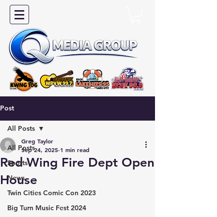
Post
All Posts
Greg Taylor
All Posts
Sep 24, 2025
1 min read
Red Wing Fire Dept Open
Sports
House
News
Twin Cities Comic Con 2023
Big Turn Music Fest 2024