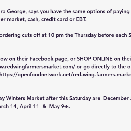
a George, says you have the same options of paying 
r market, cash, credit card or EBT.
ordering cuts off at 10 pm the Thursday before each 
 now on their Facebook page, or SHOP ONLINE on thei
ww.redwingfarmersmarket.com/
 or go directly to the o
https://openfoodnetwork.net/red-wing-farmers-marke
ay Winters Market after this Saturday are  December
rch 14, April 11  &  May 9
.
th