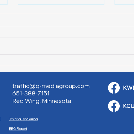
Lake City Y-Knot Tri
RJAC
Weekend
Brid
traffic@q-mediagroup.com
KW
651-388-7151
Red Wing, Minnesota
KCU
M
Texting Disclaimer
EEO Report