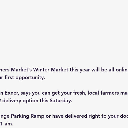
rs Market’s Winter Market this year will be all online
r first opportunity.
n Exner, says you can get your fresh, local farmers ma
 delivery option this Saturday.
ange Parking Ramp or have delivered right to your doo
11 am.