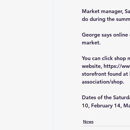
Market manager, Sar
do during the summe
George says online 
market.  
You can click shop
website, 
https://w
storefront found at 
association/shop
.
Dates of the Saturd
10, February 14, Ma
News