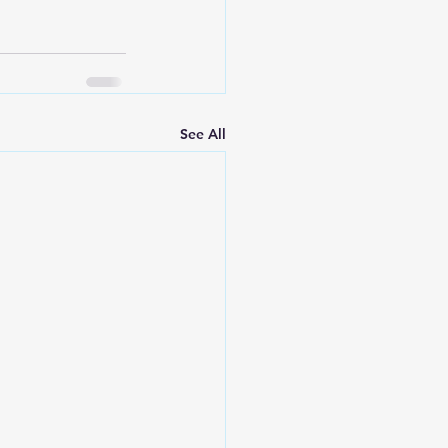
See All