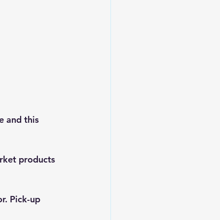
 and this 
rket products 
r. Pick-up 