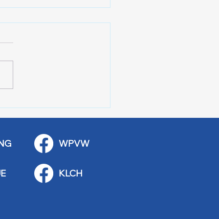
 Art Fair Under the
ge
NG
WPVW
E
KLCH