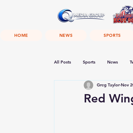
HOME
NEWS
SPORTS
All Posts
Sports
News
T
Greg Taylor
Nov 2
Red Win