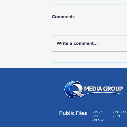
Comments
Write a comment...
RWPD License Plate Readers
Public Files
KWNG
KCUE-A
KCUE
KLCH
WPVW