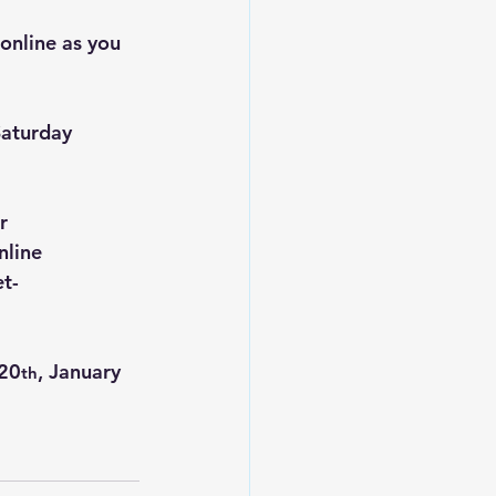
online as you 
Saturday 
r 
nline 
t-
 20
, January 
th