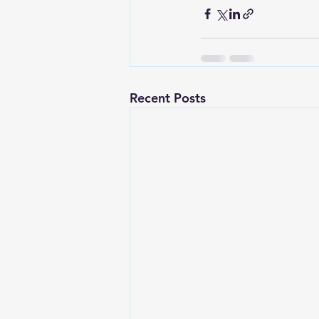
Recent Posts