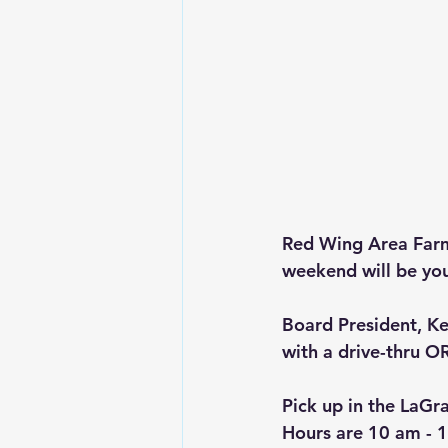
Red Wing Area Farme
weekend will be you
Board President, Ke
with a drive-thru OR
Pick up in the LaGr
Hours are
10 am - 