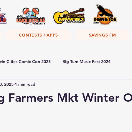
CONTESTS / APPS
SAVINGS FM
win Cities Comic Con 2023
Big Turn Music Fest 2024
0, 2025
1 min read
g Farmers Mkt Winter O