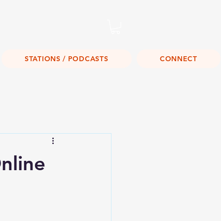
Listen Live!
STATIONS / PODCASTS
CONNECT
nline