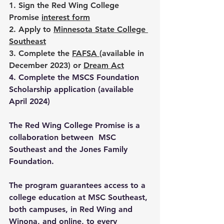
1. Sign the Red Wing College 
Promise 
interest form
2. Apply to 
Minnesota State College 
Southeast
3. Complete the 
FAFSA
(available in 
December 2023)
 or 
Dream Act
4. Complete the MSCS Foundation 
Scholarship application (available 
April 2024)
The Red Wing College Promise is a 
collaboration between  MSC 
Southeast and the Jones Family 
Foundation
. 
The program guarantees access to a 
college education at MSC Southeast, 
both campuses, in Red Wing and 
Winona, and online, to every 