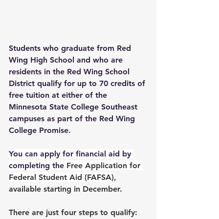
Students who graduate from Red 
Wing High School and who are 
residents in the Red Wing School 
District qualify for up to 70 credits of 
free tuition at either of the 
Minnesota State College Southeast 
campuses as part of the Red Wing 
College Promise. 
You can apply for financial aid by 
completing the 
Free Application for 
Federal Student Aid (FAFSA)
, 
available starting in December. 
There are just four steps to qualify: