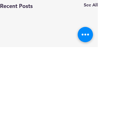
See All
Recent Posts
Comments