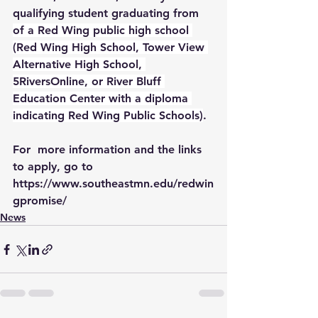
qualifying student graduating from 
of a Red Wing public high school 
(Red Wing High School, Tower View 
Alternative High School, 
5RiversOnline, or River Bluff 
Education Center with a diploma 
indicating Red Wing Public Schools)
.
For  more information and the links 
to apply, go to 
https://www.southeastmn.edu/redwin
gpromise/
News