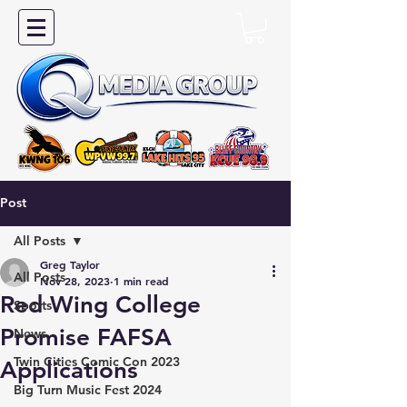
Post
All Posts
Greg Taylor
All Posts
Nov 28, 2023
1 min read
Red Wing College
Sports
Promise FAFSA
News
Twin Cities Comic Con 2023
Applications
Big Turn Music Fest 2024