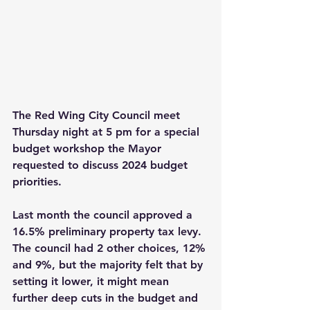
The Red Wing City Council meet 
Thursday night at 5 pm for a special 
budget workshop the Mayor 
requested to discuss 2024 budget 
priorities. 
Last month the council approved a 
16.5% preliminary property tax levy. 
The council had 2 other choices, 12% 
and 9%, but the majority felt that by 
setting it lower, it might mean 
further deep cuts in the budget and 