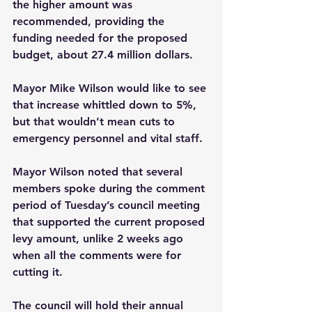
the higher amount was 
recommended, providing the 
funding needed for the proposed 
budget, about 27.4 million dollars.
Mayor Mike Wilson would like to see 
that increase whittled down to 5%, 
but that wouldn’t mean cuts to 
emergency personnel and vital staff. 
Mayor Wilson noted that several 
members spoke during the comment 
period of Tuesday’s council meeting 
that supported the current proposed 
levy amount, unlike 2 weeks ago 
when all the comments were for 
cutting it.   
The council will hold their annual 