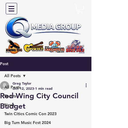
Post
All Posts
Greg Taylor
All Posts
Oct 12, 2023
1 min read
Red Wing City Council
Sports
Budget
News
Twin Cities Comic Con 2023
Big Turn Music Fest 2024