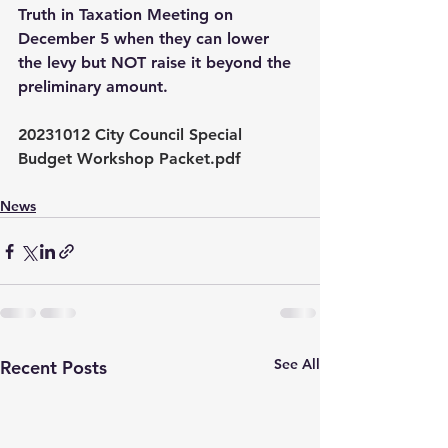
Truth in Taxation Meeting on 
December 5 when they can lower 
the levy but NOT raise it beyond the 
preliminary amount. 
20231012 City Council Special 
Budget Workshop Packet.pdf
News
See All
Recent Posts