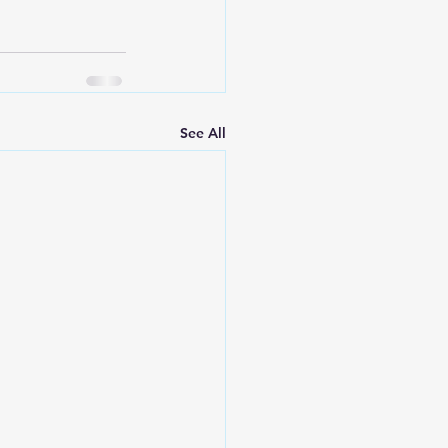
See All