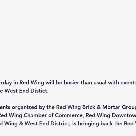
urday in Red Wing will be busier than usual with event
e West End Distict.
vents organized by the Red Wing Brick & Mortar Group
h Red Wing Chamber of Commerce, Red Wing Downtow
ed Wing & West End District
, 
is
bringing back the Red