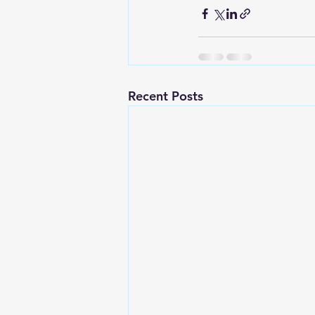
Recent Posts