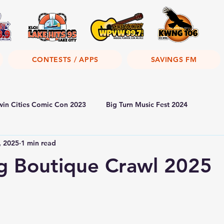
CONTESTS / APPS
SAVINGS FM
win Cities Comic Con 2023
Big Turn Music Fest 2024
, 2025
1 min read
g Boutique Crawl 2025