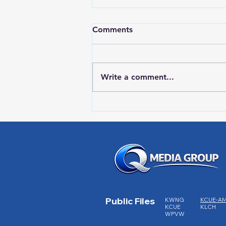
Comments
Write a comment...
RWPD License Plate Readers
Public Files
KWNG
KCUE-A
KCUE
KLCH
WPVW