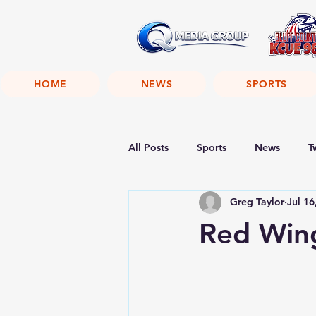
HOME
NEWS
SPORTS
All Posts
Sports
News
T
Greg Taylor
Jul 16
Red Win