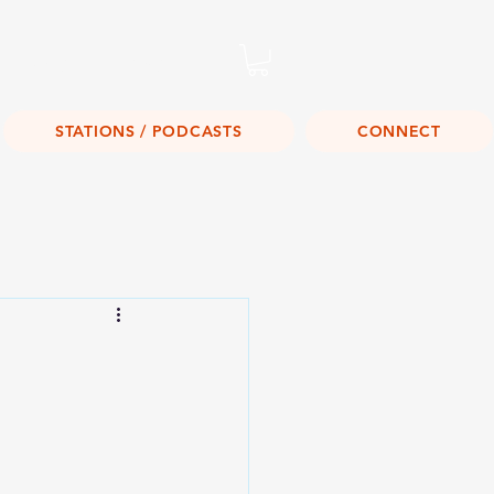
Listen Live!
STATIONS / PODCASTS
CONNECT