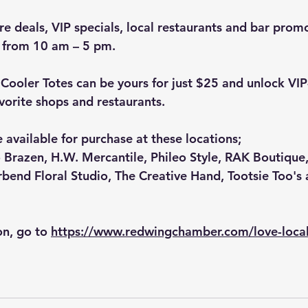
re deals, VIP specials, local restaurants and bar promo
 from 10 am – 5 pm.
Cooler Totes can be yours for just $25 and unlock VIP
vorite shops and restaurants.
 available for purchase at these locations;
 Brazen
, 
H.W. Mercantile
, 
Phileo Style
, 
RAK Boutique
rbend Floral Studio
, 
The Creative Hand
, 
Tootsie Too's
 
n, go to 
https://www.redwingchamber.com/love-loca