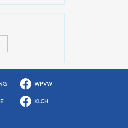
 Art Fair Under the
ge
NG
WPVW
E
KLCH