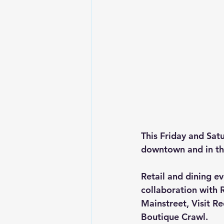
This Friday and Sat
downtown and in th
Retail and dining e
collaboration wit
Mainstreet, Visit R
Boutique Crawl.