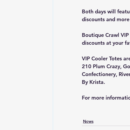
Both days will featu
discounts and more
Boutique Crawl VIP 
discounts at your fa
VIP Cooler Totes are
210 Plum Crazy
, 
Go
Confectionery
, 
Rive
By Krista
.
For more informatio
News