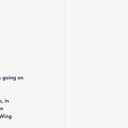
s going on 
, in 
n 
 Wing 