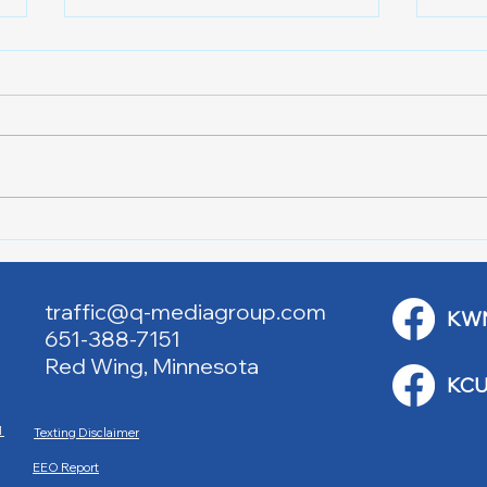
Lake City Y-Knot Tri
RJAC
Weekend
Brid
traffic@q-mediagroup.com
KW
651-388-7151
Red Wing, Minnesota
KCU
M
Texting Disclaimer
EEO Report