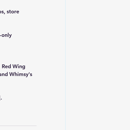
s, store 
-only 
, 
Red Wing 
and 
Whimsy's 
l
.