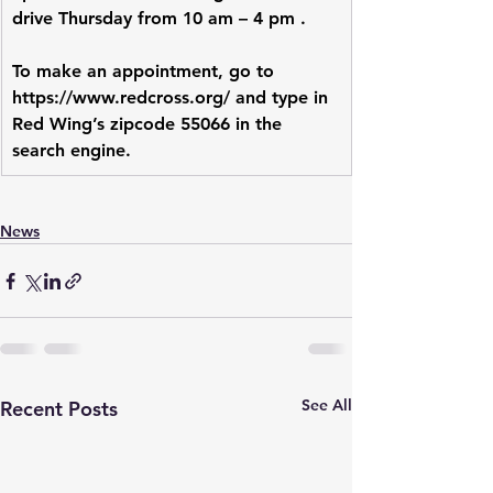
drive Thursday from 10 am – 4 pm .
To make an appointment, go to 
https://www.redcross.org/
 and type in 
Red Wing’s zipcode 55066 in the 
search engine.
News
See All
Recent Posts