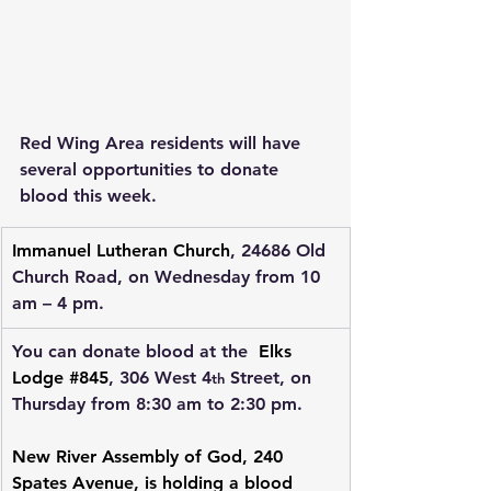
Red Wing Area residents will have 
several opportunities to donate 
blood this week.
Immanuel Lutheran Church
, 24686 Old 
Church Road, on Wednesday from 10 
am – 4 pm.
You can donate blood at the  
Elks 
Lodge #845
, 306 West 4
 Street, on 
th
Thursday from 8:30 am to 2:30 pm.
New River Assembly of God
, 240 
Spates Avenue, is holding a blood 