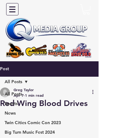
Post
All Posts
Greg Taylor
All Posts
Apr 7
1 min read
Red Wing Blood Drives
Sports
News
Twin Cities Comic Con 2023
Big Turn Music Fest 2024