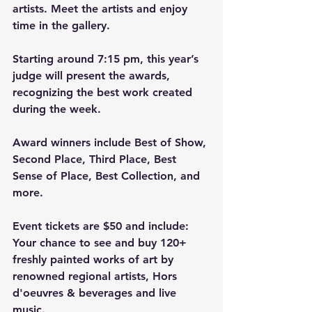
artists. Meet the artists and enjoy 
time in the gallery.
Starting around 7:15 pm, this year’s 
judge will present the awards, 
recognizing the best work created 
during the week.
Award winners include Best of Show, 
Second Place, Third Place, Best 
Sense of Place, Best Collection, and 
more.
Event tickets are $50 and include:
Your chance to see and buy 120+ 
freshly painted works of art by 
renowned regional artists, Hors 
d'oeuvres & beverages and live 
music.