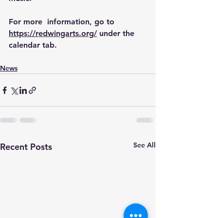
For more  information, go to 
https://redwingarts.org/
 under the 
calendar tab.
News
See All
Recent Posts