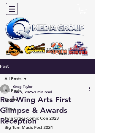
Post
All Posts
Greg Taylor
All Posts
Jun 9, 2025
1 min read
Red Wing Arts First
Sports
Glimpse & Awards
News
Twin Cities Comic Con 2023
Reception
Big Turn Music Fest 2024