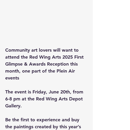
Community art lovers will want to 
attend the Red Wing Arts 2025 First 
Glimpse & Awards Reception this 
month, one part of the Plein Air 
events
The event is Friday, June 20th, from 
6-8 pm at the Red Wing Arts Depot 
Gallery.
Be the first to experience and buy 
the paintings created by this year’s 