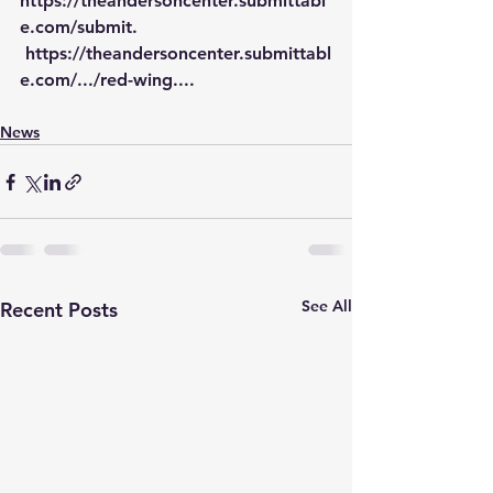
https://theandersoncenter.submittabl
e.com/submit
.
https://theandersoncenter.submittabl
e.com/.../red-wing
...
.
News
See All
Recent Posts