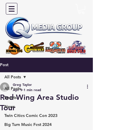
Post
All Posts
Greg Taylor
All Posts
Apr 9
1 min read
Red Wing Area Studio
Sports
Tour
News
Twin Cities Comic Con 2023
Big Turn Music Fest 2024