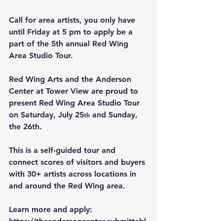
Call for area artists, you only have 
until Friday at 5 pm to apply be a 
part of the 5th annual Red Wing 
Area Studio Tour.
Red Wing Arts and the Anderson 
Center at Tower View are proud to 
present Red Wing Area Studio Tour 
on Saturday, July 25
 and Sunday, 
th
the 26th.
This is a self-guided tour and 
connect scores of visitors and buyers 
with 30+ artists across locations in 
and around the Red Wing area.
Learn more and apply: 