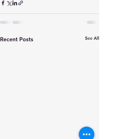
See All
Recent Posts