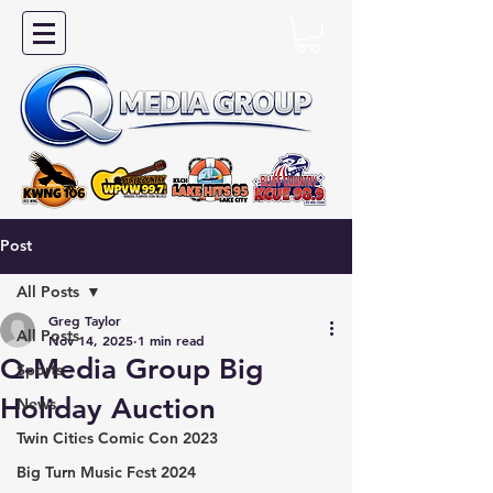
Post
All Posts
Greg Taylor
All Posts
Nov 14, 2025
1 min read
Q-Media Group Big
Sports
Holiday Auction
News
Twin Cities Comic Con 2023
Big Turn Music Fest 2024