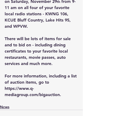
on Saturday, November 29
 from 9-
th
11 am on all four of your favorite 
local radio stations - KWNG 106, 
KCUE Bluff Country, Lake Hits 95, 
and WPVW.
There will be lots of items for sale 
and to bid on - including dining 
certificates to your favorite local 
restaurants, movie passes, auto 
services and much more.
For more information, including a list 
of auction items, go to 
https://www.q-
mediagroup.com/bigauction
.
News