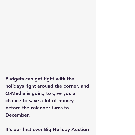
Budgets can get tight with the 
holidays right around the corner, and 
Q-Media is going to give you a 
chance to save a lot of money 
before the calender turns to 
December.
It's our first ever Big Holiday Auction 