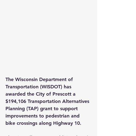
The Wisconsin Department of 
Transportation (WISDOT) has 
awarded the City of Prescott a 
$194,106 Transportation Alternatives 
Planning (TAP) grant to support 
improvements to pedestrian and 
bike crossings along Highway 10.