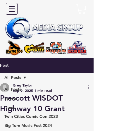
Post
All Posts
Greg Taylor
All Posts
Sep 9, 2025
1 min read
Prescott WISDOT
Sports
Highway 10 Grant
News
Twin Cities Comic Con 2023
Big Turn Music Fest 2024