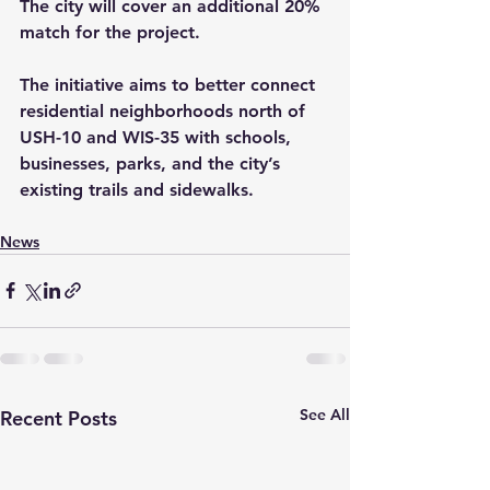
The city will cover an additional 20% 
match for the project.
The initiative aims to better connect 
residential neighborhoods north of 
USH-10 and WIS-35 with schools, 
businesses, parks, and the city’s 
existing trails and sidewalks.
News
See All
Recent Posts