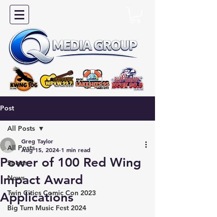
Post
All Posts
Greg Taylor
All Posts
Aug 15, 2024
1 min read
Power of 100 Red Wing
Sports
Impact Award
News
Twin Cities Comic Con 2023
Applications
Big Turn Music Fest 2024