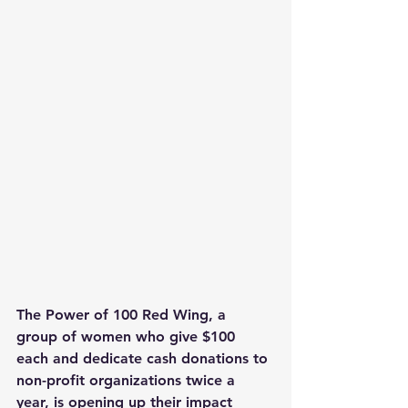
The Power of 100 Red Wing, a 
group of women who give $100 
each and dedicate cash donations to 
non-profit organizations twice a 
year, is opening up their impact 