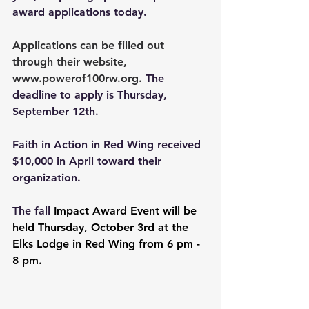
award applications today.
Applications can be filled out 
through their website, 
www.powerof100rw.org
. 
The 
deadline to apply is Thursday, 
September 12th.
Faith in Action in Red Wing received 
$10,000 in April toward their 
organization.
The fall 
Impact Award Event will be 
held Thursday, October 3rd at the 
Elks Lodge in Red Wing from 6 pm - 
8 pm.