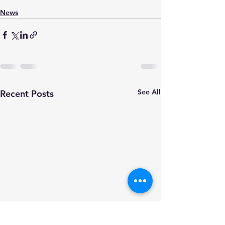
News
See All
Recent Posts