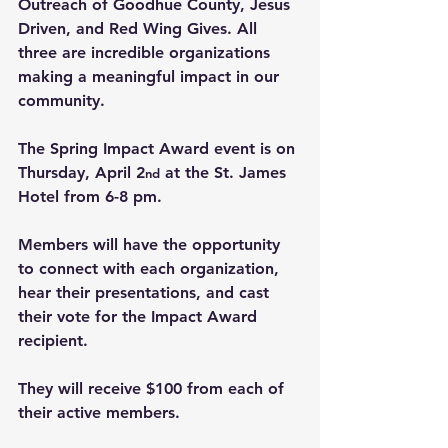
Outreach of Goodhue County, Jesus 
Driven, and Red Wing Gives. All 
three are incredible organizations 
making a meaningful impact in our 
community.
The Spring Impact Award event is on 
Thursday, April 2
 at the St. James 
nd
Hotel from 6-8 pm.
Members will have the opportunity 
to connect with each organization, 
hear their presentations, and cast 
their vote for the Impact Award 
recipient.
They will receive $100 from each of 
their active members.