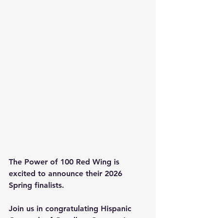
The Power of 100 Red Wing is 
excited to announce their 2026 
Spring finalists.
Join us in congratulating Hispanic 