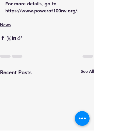
For more details, go to 
https://www.powerof100rw.org/
.
News
See All
Recent Posts