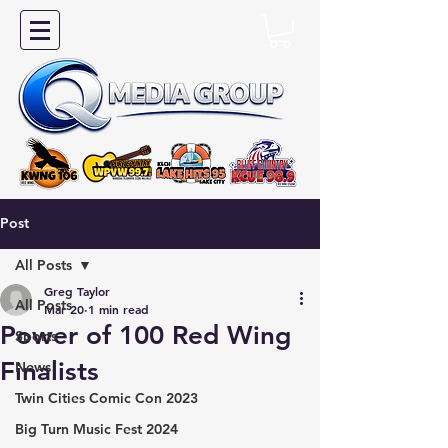
Post
All Posts
Greg Taylor
All Posts
Mar 20
1 min read
Power of 100 Red Wing
Sports
Finalists
News
Twin Cities Comic Con 2023
Big Turn Music Fest 2024