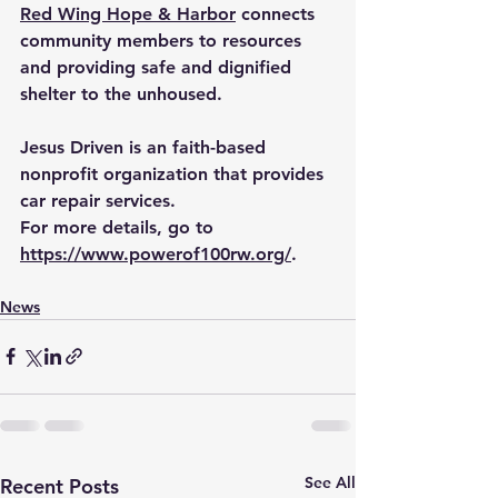
Red Wing Hope & Harbor
 connects 
community members to resources 
and providing safe and dignified 
shelter to the unhoused.
Jesus Driven is an faith-based 
nonprofit organization that provides 
car repair services.
For more details, go to 
https://www.powerof100rw.org/
.
News
See All
Recent Posts