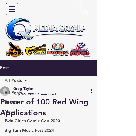
Post
All Posts
Greg Taylor
All Posts
Sep 16, 2025
1 min read
Power of 100 Red Wing
Sports
Applications
News
Twin Cities Comic Con 2023
Big Turn Music Fest 2024