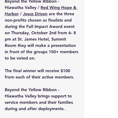
Beyond the Yellow Ribbon - 
Hiawatha Valley / 
Red Wing Hope & 
Harbor
 / 
Jesus Driven
 are the three 
non-profits chosen as finalists and 
during the Fall Impact Award event 
on Thursday, October 2nd from 6- 8 
pm at 
St. James Hotel, Summit 
Room they 
will make a presentation 
in front of the groups 150+ members 
to be voted on.
The final winner will receive $100 
from each of their active members.
Beyond the Yellow Ribbon - 
Hiawatha Valley brings support to 
service members and their families 
during and after deployments.