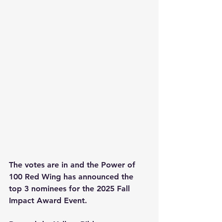
The votes are in and the Power of 
100 Red Wing has announced the 
top 3 nominees for the 2025 Fall 
Impact Award Event.