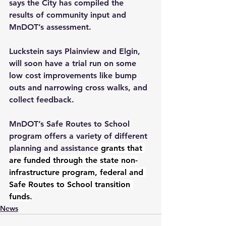
says the City has compiled the 
results of community input and 
MnDOT’s assessment.  
Luckstein says Plainview and Elgin, 
will soon have a trial run on some 
low cost improvements like bump 
outs and narrowing cross walks, and 
collect feedback.
MnDOT’s Safe Routes to School 
program offers a variety of different 
planning and assistance
 grants that 
are funded through the state non-
infrastructure program, federal and 
Safe Routes to School transition 
funds
.  
News