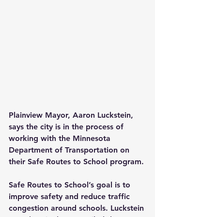
Plainview Mayor, Aaron Luckstein, 
says the city is in the process of 
working with the Minnesota 
Department of Transportation on 
their Safe Routes to School program.
Safe Routes to School’s goal is to 
improve safety and reduce traffic 
congestion around schools. Luckstein 