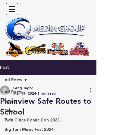
Post
All Posts
Greg Taylor
All Posts
Mar 19, 2024
1 min read
Plainview Safe Routes to
Sports
School
News
Twin Cities Comic Con 2023
Big Turn Music Fest 2024