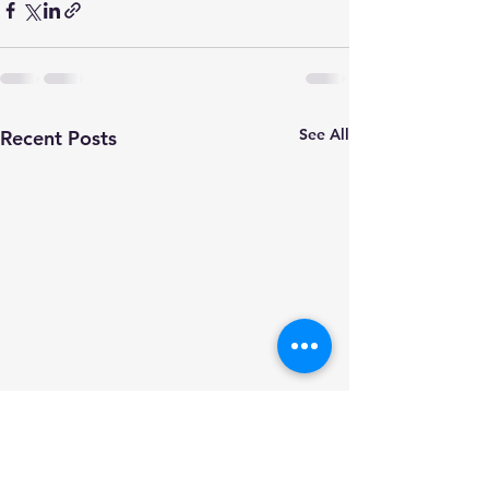
See All
Recent Posts