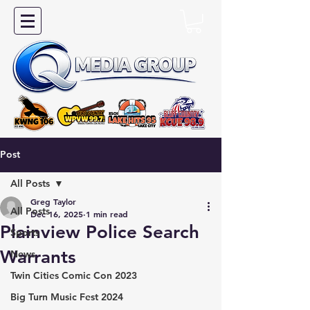
Post
All Posts
Greg Taylor
All Posts
Dec 16, 2025
1 min read
Plainview Police Search
Sports
Warrants
News
Twin Cities Comic Con 2023
Big Turn Music Fest 2024