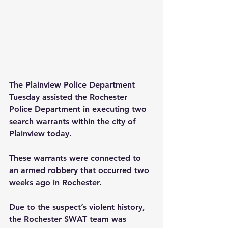
The Plainview Police Department 
Tuesday assisted the Rochester 
Police Department in executing two 
search warrants within the city of 
Plainview today.
These warrants were connected to 
an armed robbery that occurred two 
weeks ago in Rochester.
Due to the suspect’s violent history, 
the Rochester SWAT team was 