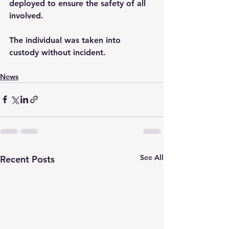
deployed to ensure the safety of all 
involved.
The individual was taken into 
custody without incident.
News
See All
Recent Posts