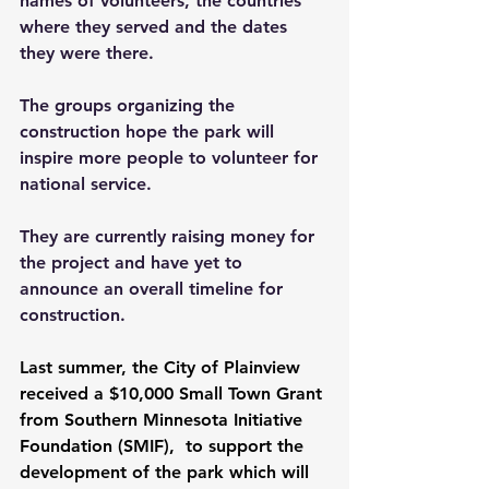
names of volunteers, the countries 
where they served and the dates 
they were there.  
The groups organizing the 
construction hope the park will 
inspire more people to volunteer for 
national service.  
They are currently raising money for 
the project and have yet to 
announce an overall timeline for 
construction.
Last summer, the City of Plainview 
received a $10,000 Small Town Grant 
from 
Southern Minnesota Initiative 
Foundation (SMIF),
 to support the 
development of the park which will 