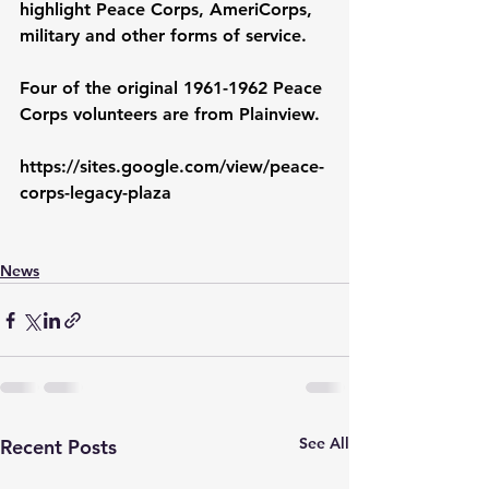
highlight Peace Corps, AmeriCorps, 
military and other forms of service.
Four of the original 1961-1962 Peace 
Corps volunteers are from Plainview.
https://sites.google.com/view/peace-
corps-legacy-plaza
News
See All
Recent Posts