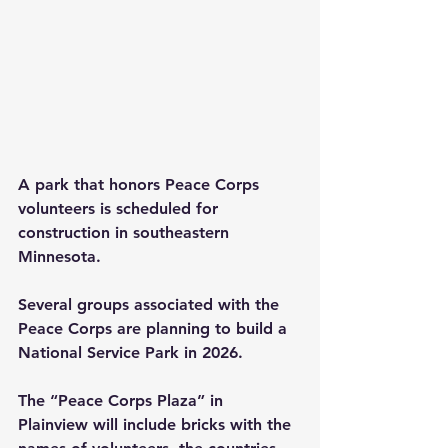
A park that honors Peace Corps 
volunteers is scheduled for 
construction in southeastern 
Minnesota.
Several groups associated with the 
Peace Corps are planning to build a 
National Service Park in 2026.  
The “Peace Corps Plaza” in 
Plainview will include bricks with the 