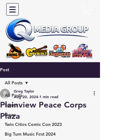
Post
All Posts
Greg Taylor
All Posts
Aug 20, 2024
1 min read
Plainview Peace Corps
Sports
Plaza
News
Twin Cities Comic Con 2023
Big Turn Music Fest 2024