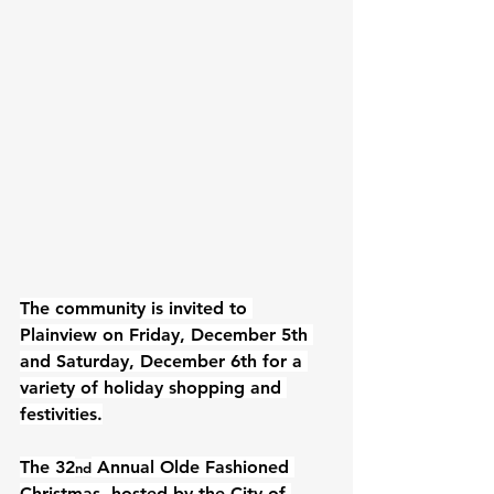
The community is invited to 
Plainview on Friday, December 5th 
and Saturday, December 6th for a 
variety of holiday shopping and 
festivities.
The 32
 Annual Olde Fashioned 
nd
Christmas, hosted by the City of 