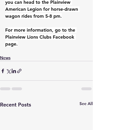
you can head to the Plainview 
American Legion for horse-drawn 
wagon rides from 5-8 pm.
For more information, go to the 
Plainview Lions Clubs Facebook 
page.
News
See All
Recent Posts