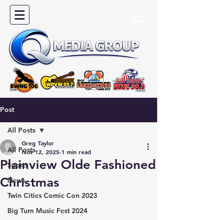
Post
All Posts
Greg Taylor
All Posts
Nov 12, 2025
1 min read
Plainview Olde Fashioned
Sports
Christmas
News
Twin Cities Comic Con 2023
Big Turn Music Fest 2024