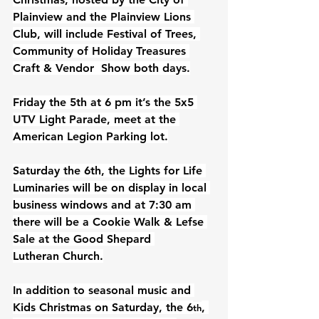
Plainview and the Plainview Lions 
Club, will include Festival of Trees, 
Community of Holiday Treasures 
Craft & Vendor  Show both days.
Friday the 5th at 6 pm it’s the 5x5 
UTV Light Parade, meet at the 
American Legion Parking lot.
Saturday the 6th, the Lights for Life 
Luminaries will be on display in local 
business windows and at 7:30 am 
there will be a Cookie Walk & Lefse 
Sale at the Good Shepard 
Lutheran
Church.
In addition to seasonal music and 
Kids Christmas on Saturday, the 6
, 
th