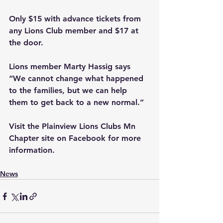
Only $15 with advance tickets from 
any Lions Club member and $17 at 
the door.
Lions member Marty Hassig says 
“We cannot change what happened 
to the families, but we can help 
them to get back to a new normal.”
Visit the Plainview Lions Clubs Mn 
Chapter site on Facebook for more 
information.
News