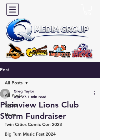
Post
All Posts
Greg Taylor
All Posts
Apr 27
1 min read
Plainview Lions Club
Sports
Storm Fundraiser
News
Twin Cities Comic Con 2023
Big Turn Music Fest 2024