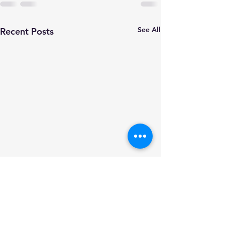
See All
Recent Posts