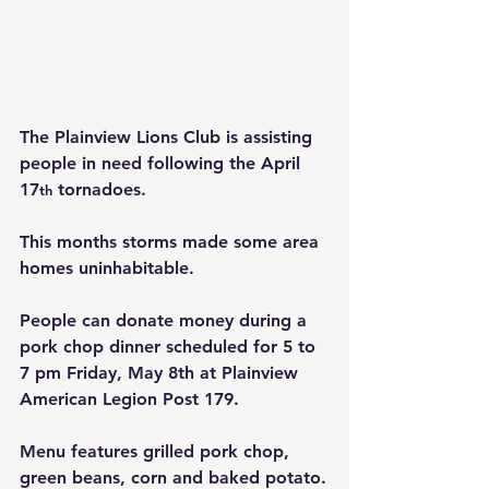
The Plainview Lions Club is assisting 
people in need following the April 
17
 tornadoes.
th
This months storms made some area 
homes uninhabitable.
People can donate money during a 
pork chop dinner scheduled for 5 to 
7 pm Friday, May 8th at Plainview 
American Legion Post 179.
Menu features grilled pork chop, 
green beans, corn and baked potato.