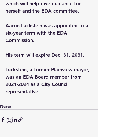
which will help give guidance for 
herself and the EDA committee.
Aaron Luckstein was appointed to a 
six-year term with the EDA 
Commission.
His term will expire Dec. 31, 2031.
Luckstein, a former Plainview mayor, 
was an EDA Board member from 
2021-2024 as a City Council 
representative.
News