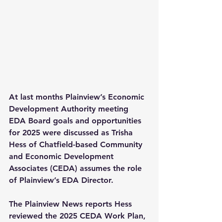
At last months Plainview’s Economic 
Development Authority meeting 
EDA Board goals and opportunities 
for 2025 were discussed as Trisha 
Hess of Chatfield-based Community 
and Economic Development 
Associates (CEDA) assumes the role 
of Plainview’s EDA Director.
The Plainview News reports Hess 
reviewed the 2025 CEDA Work Plan, 