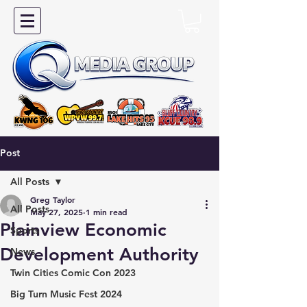
Post
All Posts
Greg Taylor
All Posts
May 27, 2025
1 min read
Plainview Economic
Sports
Development Authority
News
Twin Cities Comic Con 2023
Big Turn Music Fest 2024