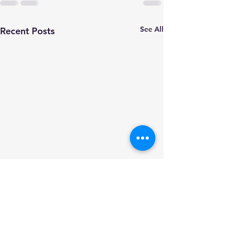
See All
Recent Posts