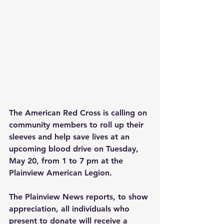
The American Red Cross is calling on 
community members to roll up their 
sleeves and help save lives at an 
upcoming blood drive on Tuesday, 
May 20, from 1 to 7 pm at the 
Plainview American Legion.
The Plainview News reports, to show 
appreciation, all individuals who 
present to donate will receive a 