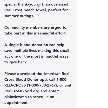
special thank-you gift: an oversized 
Red Cross beach towel, perfect for 
summer outings.
Community members are urged to 
take part in this meaningful effort. 
A single blood donation can help 
save multiple lives making this small 
act one of the most impactful ways 
to give back.
Please download the American Red 
Cross Blood Donor app, call 1-800-
RED-CROSS (1-800-733-2767), or visit 
RedCrossBlood.org
 and enter: 
plainviewmn to schedule an 
appointment.