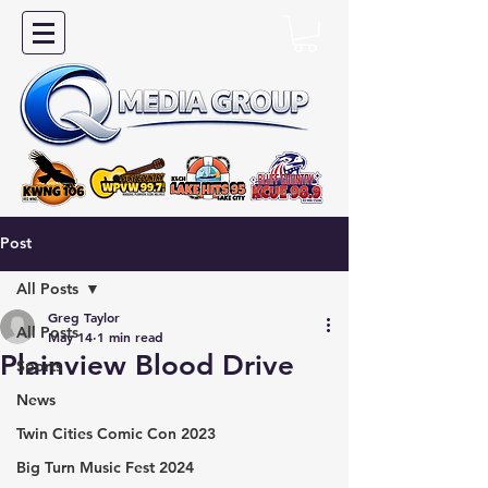
Post
All Posts
Greg Taylor
All Posts
May 14
1 min read
Plainview Blood Drive
Sports
News
Twin Cities Comic Con 2023
Big Turn Music Fest 2024