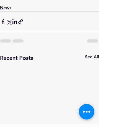
News
See All
Recent Posts