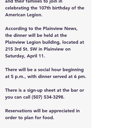
and their families to join in 
celebrating the 107th birthday of the 
American Legion.
According to the Plainview News, 
the dinner will be held at the 
Plainview Legion building, located at 
215 3rd St. SW in Plainview on 
Saturday, April 11.
There will be a social hour beginning 
at 5 p.m., with dinner served at 6 pm.
There is a sign-up sheet at the bar or 
you can call (507) 534-3298.
Reservations will be appreciated in 
order to plan for food.