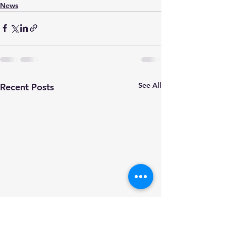
News
See All
Recent Posts