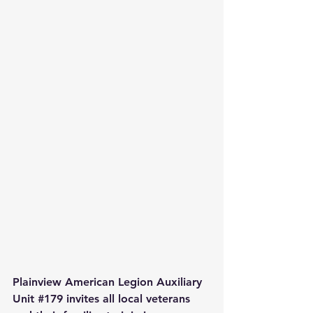
Plainview American Legion Auxiliary 
Unit 
#179
 invites all local veterans 