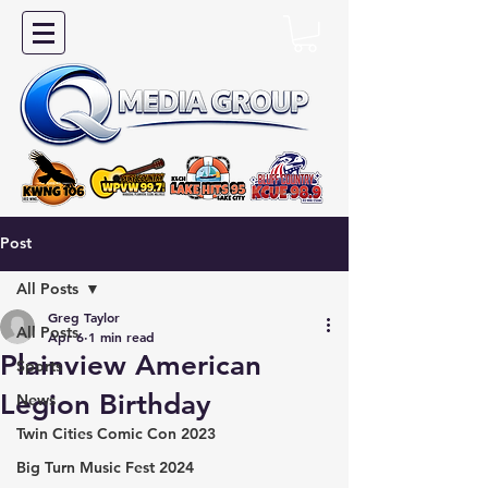
Post
All Posts
Greg Taylor
All Posts
Apr 6
1 min read
Plainview American
Sports
Legion Birthday
News
Twin Cities Comic Con 2023
Big Turn Music Fest 2024