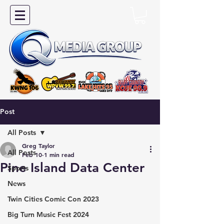
Post
All Posts
Greg Taylor
All Posts
Feb 10
1 min read
Pine Island Data Center
Sports
News
Twin Cities Comic Con 2023
Big Turn Music Fest 2024