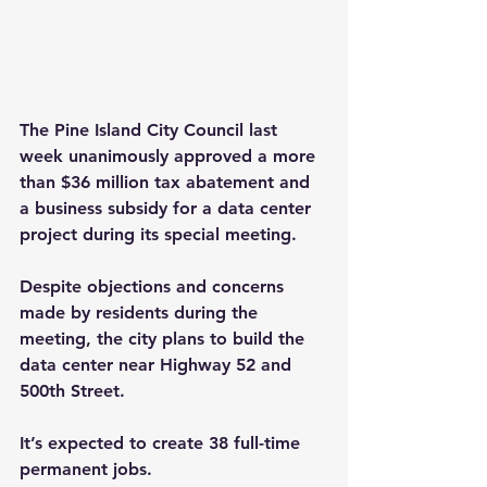
The Pine Island City Council last 
week unanimously approved a more 
than $36 million tax abatement and 
a business subsidy for a data center 
project during its special meeting.
Despite objections and concerns 
made by residents during the 
meeting, the city plans to build the 
data center near Highway 52 and 
500th Street.
It’s expected to create 38 full-time 
permanent jobs.