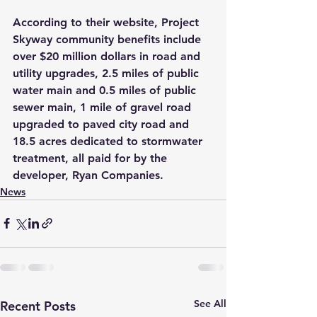
According to their website, Project 
Skyway community benefits include 
over 
$
20 million dollars in road and 
utility upgrades, 2.5 miles of public 
water main and 0.5 miles of public 
sewer main, 1 mile of gravel road 
upgraded to paved city road and 
18.5 acres dedicated to stormwater 
treatment, all paid for by the 
developer, Ryan Companies.
News
See All
Recent Posts