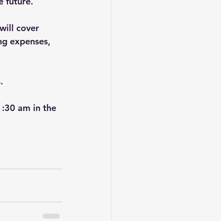
 future.  
will cover 
ing expenses, 
.
1:30 am in the 