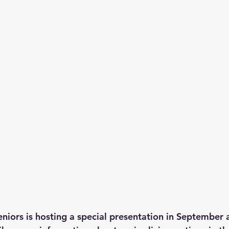
niors is hosting a special presentation in September 