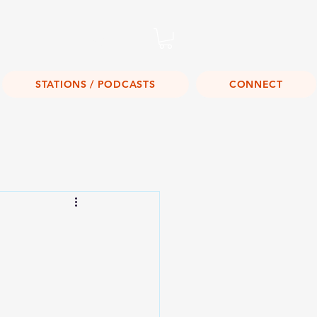
Listen Live!
STATIONS / PODCASTS
CONNECT