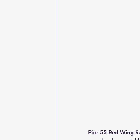
Pier 55 Red Wing Se