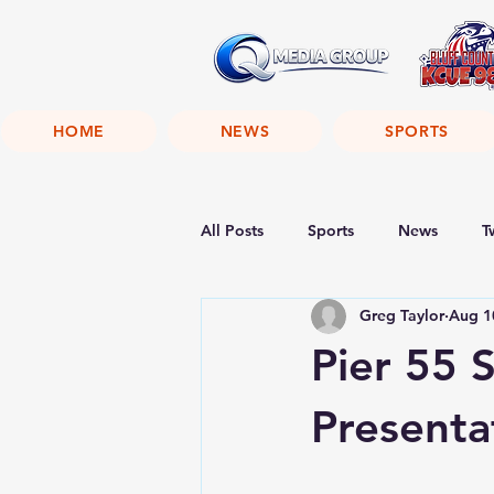
HOME
NEWS
SPORTS
All Posts
Sports
News
T
Greg Taylor
Aug 1
Pier 55 
Presenta