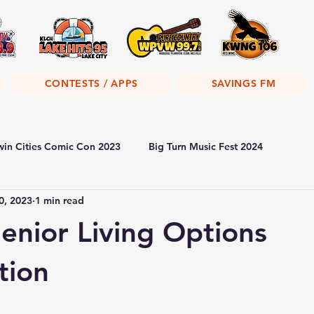
CONTESTS / APPS
SAVINGS FM
win Cities Comic Con 2023
Big Turn Music Fest 2024
0, 2023
1 min read
Senior Living Options
tion