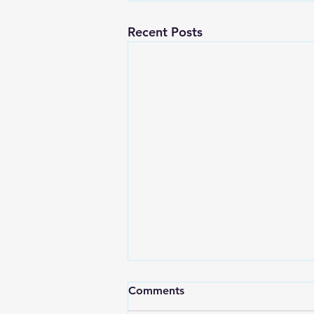
Recent Posts
Comments