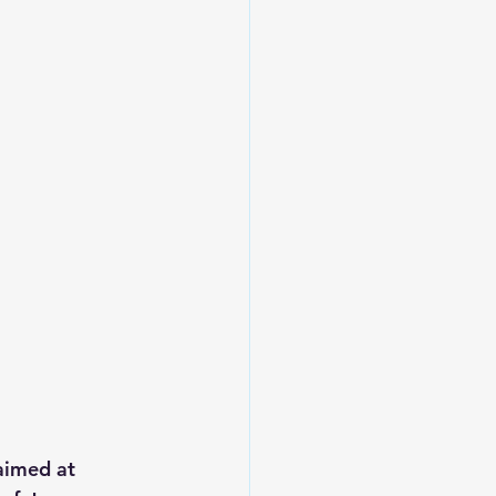
aimed at 