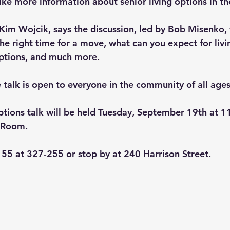
ke more information about senior living options in the
 Kim Wojcik, says the discussion, led by Bob Misenko, 
the right time for a move, what can you expect for liv
options, and much more.   
 talk is open to everyone in the community of all ages
ptions talk will be held Tuesday, September 19th at 1
 Room.
er 55 at 327-255 or stop by at 240 Harrison Street.   