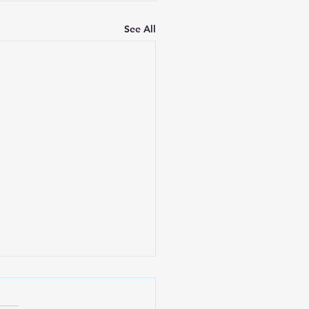
See All