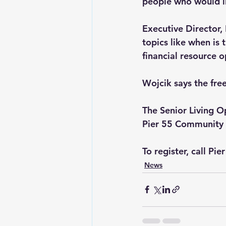
people who would li
Executive Director,
topics like when is 
financial resource 
Wojcik says the free
The Senior Living O
Pier 55 Community
To register, call Pi
News