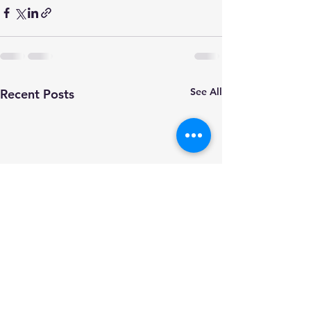
See All
Recent Posts