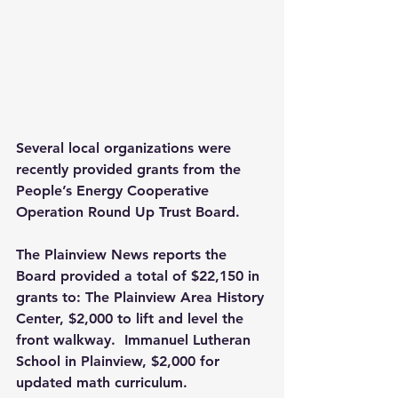
Several local organizations were 
recently provided grants from the 
People’s Energy Cooperative 
Operation Round Up Trust Board.
The Plainview News reports the 
Board provided a total of $22,150 in 
grants to: The Plainview Area History 
Center, $2,000 to lift and level the 
front walkway.  Immanuel Lutheran 
School in Plainview, $2,000 for 
updated math curriculum.