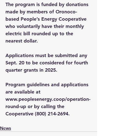
The program is funded by donations 
made by members of Oronoco-
based People’s Energy Cooperative 
who voluntarily have their monthly 
electric bill rounded up to the 
nearest dollar.
Applications must be submitted any 
Sept. 20 to be considered for fourth 
quarter grants in 2025. 
Program guidelines and applications 
are available at 
www.peoplesenergy.coop/operation-
round-up
 or by calling the 
Cooperative (800) 214-2694.
News