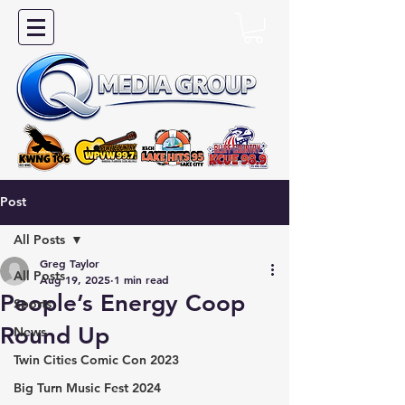
Post
All Posts
Greg Taylor
All Posts
Aug 19, 2025
1 min read
People’s Energy Coop
Sports
Round Up
News
Twin Cities Comic Con 2023
Big Turn Music Fest 2024