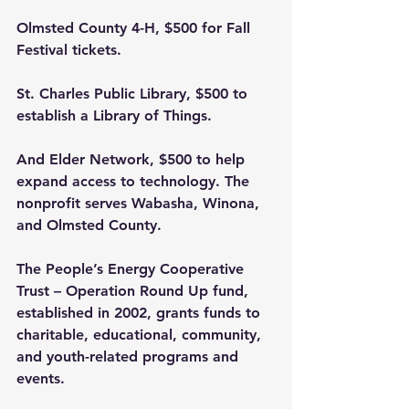
Olmsted County 4-H, $500 for Fall 
Festival tickets.
St. Charles Public Library, $500 to 
establish a Library of Things.
And Elder Network, $500 to help 
expand access to technology. The 
nonprofit serves Wabasha, Winona, 
and Olmsted County.
The People’s Energy Cooperative 
Trust – Operation Round Up fund, 
established in 2002, grants funds to 
charitable, educational, community, 
and youth-related programs and 
events.