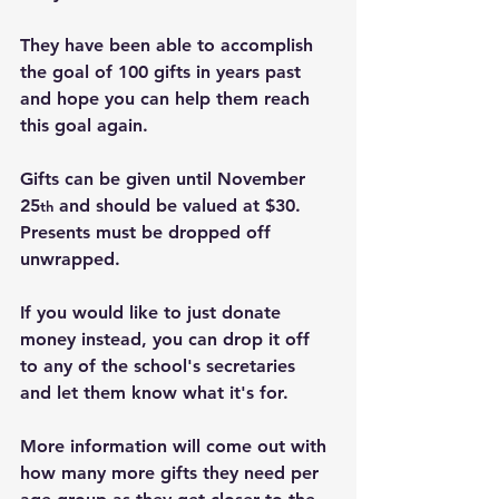
They have been able to accomplish 
the goal of 100 gifts in years past 
and hope you can help them reach 
this goal again.
Gifts can be given until November 
25
 and should be valued at $30. 
th
Presents must be dropped off 
unwrapped.
If you would like to just donate 
money instead, you can drop it off 
to any of the school's secretaries 
and let them know what it's for.
More information will come out with 
how many more gifts they need per 