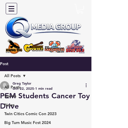
Post
All Posts
Greg Taylor
All Posts
Oct 22, 2025
1 min read
PEM Students Cancer Toy
Sports
Drive
News
Twin Cities Comic Con 2023
Big Turn Music Fest 2024