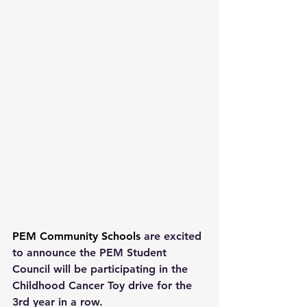
PEM Community Schools
 are excited 
to announce the PEM Student 
Council will be participating in the 
Childhood Cancer Toy drive for the 
3rd year in a row.