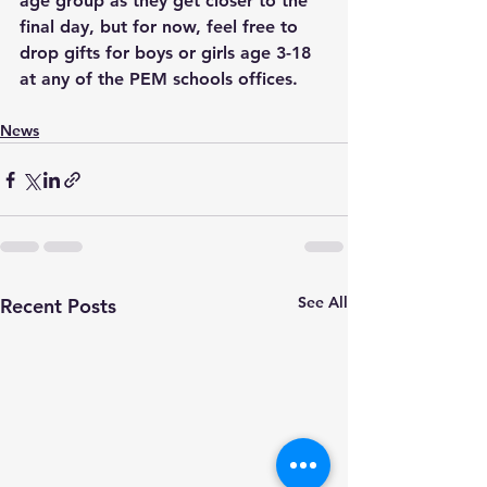
age group as they get closer to the 
final day, but for now, feel free to 
drop gifts for boys or girls age 3-18 
at any of the PEM schools offices.
News
See All
Recent Posts