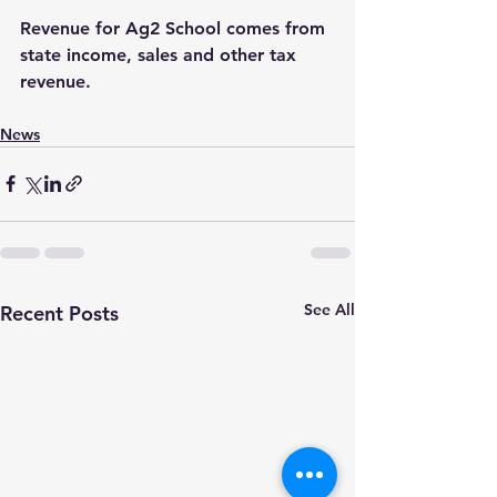
Revenue for Ag2 School comes from 
state income, sales and other tax 
revenue.
News
See All
Recent Posts