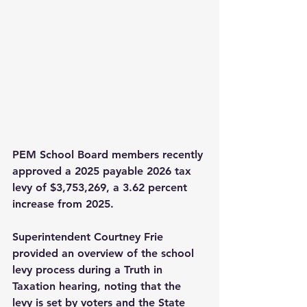
PEM School Board members recently 
approved a 2025 payable 2026 tax 
levy of $3,753,269, a 3.62 percent 
increase from 2025.
Superintendent Courtney Frie 
provided an overview of the school 
levy process during a Truth in 
Taxation hearing, noting that the 
levy is set by voters and the State 