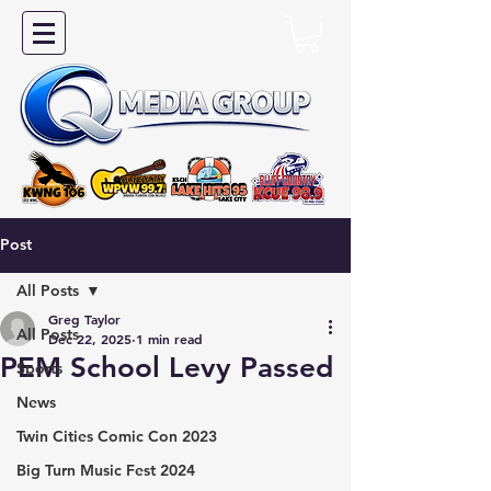
Post
All Posts
Greg Taylor
All Posts
Dec 22, 2025
1 min read
PEM School Levy Passed
Sports
News
Twin Cities Comic Con 2023
Big Turn Music Fest 2024