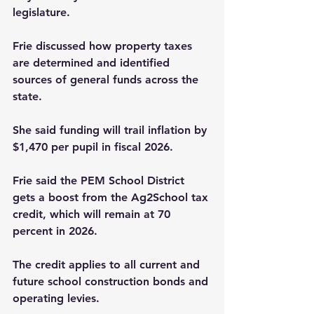
legislature.
Frie discussed how property taxes 
are determined and identified 
sources of general funds across the 
state.
She said funding will trail inflation by 
$1,470 per pupil in­ fiscal 2026.
Frie said the PEM School District 
gets a boost from the Ag2School tax 
credit, which will remain at 70 
percent in 2026.
The credit applies to all current and 
future school construction bonds and 
operating levies.