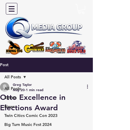
Post
All Posts
Greg Taylor
All Posts
May 20
1 min read
Otto Excellence in
Sports
Elections Award
News
Twin Cities Comic Con 2023
Big Turn Music Fest 2024