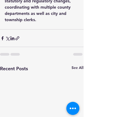
statutory and regulatory changes, 
coordinating with multiple county 
departments as well as city and 
township clerks.
See All
Recent Posts