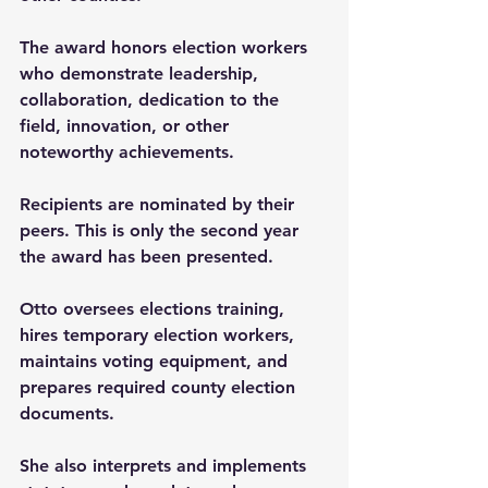
The award honors election workers 
who demonstrate leadership, 
collaboration, dedication to the 
field, innovation, or other 
noteworthy achievements.
Recipients are nominated by their 
peers. This is only the second year 
the award has been presented.
Otto oversees elections training, 
hires temporary election workers, 
maintains voting equipment, and 
prepares required county election 
documents.
She also interprets and implements 