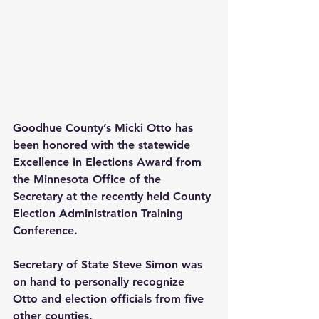
Goodhue County’s Micki Otto has 
been honored with the statewide 
Excellence in Elections Award from 
the Minnesota Office of the 
Secretary at the recently held County 
Election Administration Training 
Conference.
Secretary of State Steve Simon was 
on hand to personally recognize 
Otto and election officials from five 
other counties.  