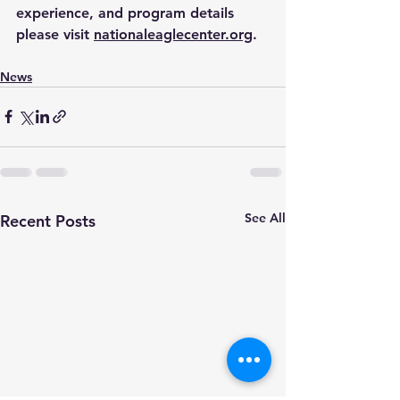
experience, and program details 
please visit 
nationaleaglecenter.org
.
News
See All
Recent Posts