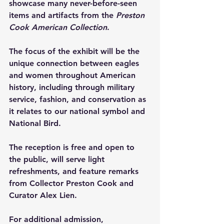
showcase many never-before-seen 
items and artifacts from the 
Preston 
Cook American Collection
.
The focus of the exhibit will be the 
unique connection between eagles 
and women throughout American 
history, including through military 
service, fashion, and conservation as 
it relates to our national symbol and 
National Bird.
The reception is free and open to 
the public, will serve light 
refreshments, and feature remarks 
from Collector Preston Cook and 
Curator Alex Lien.
For additional admission, 