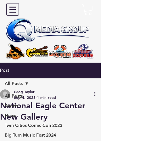
Post
All Posts
Greg Taylor
All Posts
Sep 4, 2025
1 min read
National Eagle Center
Sports
New Gallery
News
Twin Cities Comic Con 2023
Big Turn Music Fest 2024