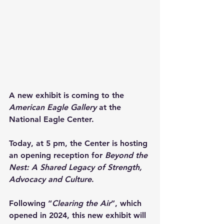
A new exhibit is coming to the 
American Eagle Gallery
 at the 
National Eagle Center.
Today, at 5 pm, the Center is hosting 
an opening reception for 
Beyond the 
Nest: A Shared Legacy of Strength, 
Advocacy and Culture
.
Following “
Clearing the Air
”, which 
opened in 2024, this new exhibit will 