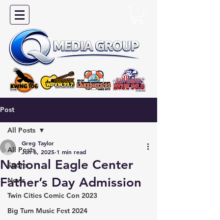
Post
All Posts
Greg Taylor
All Posts
Jun 6, 2025
1 min read
National Eagle Center
Sports
Father’s Day Admission
News
Twin Cities Comic Con 2023
Big Turn Music Fest 2024