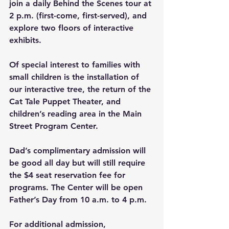
join a daily Behind the Scenes tour at 
2 p.m. (first-come, first-served), and 
explore two floors of interactive 
exhibits.
Of special interest to families with 
small children is the installation of 
our interactive tree, the return of the 
Cat Tale Puppet Theater, and 
children’s reading area in the Main 
Street Program Center.
Dad’s complimentary admission will 
be good all day but will still require 
the $4 seat reservation fee for 
programs. The Center will be open 
Father’s Day from 10 a.m. to 4 p.m.
For additional admission, 