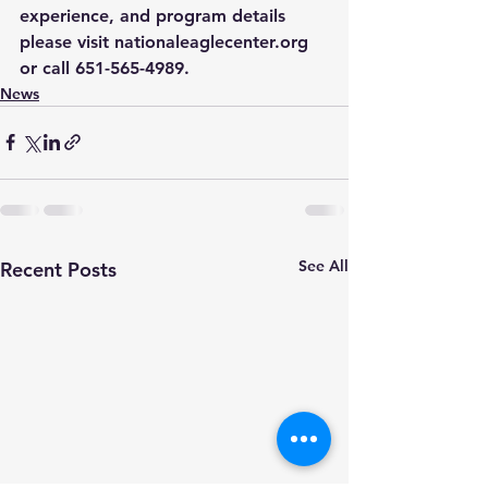
experience, and program details 
please visit 
nationaleaglecenter.org
or call 651-565-4989. 
News
See All
Recent Posts