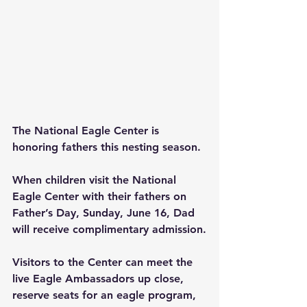
The National Eagle Center is 
honoring fathers this nesting season.
When children visit the National 
Eagle Center with their fathers on 
Father’s Day, Sunday, June 16, Dad 
will receive complimentary admission.
Visitors to the Center can meet the 
live Eagle Ambassadors up close, 
reserve seats for an eagle program, 