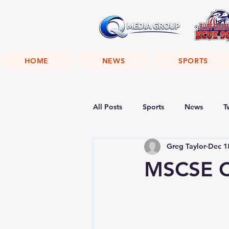
HOME
NEWS
SPORTS
All Posts
Sports
News
T
Greg Taylor
Dec 1
MSCSE C