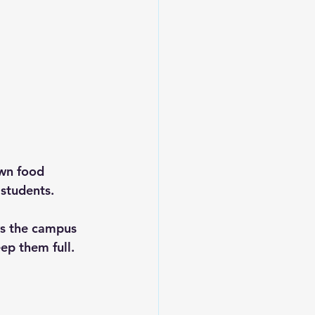
wn food 
 students. 
ys the campus 
ep them full.