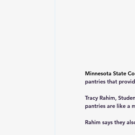
Minnesota State Co
pantries that provid
Tracy Rahim, Studen
pantries are like a 
Rahim says they als