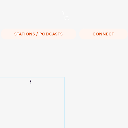
Listen Live!
STATIONS / PODCASTS
CONNECT