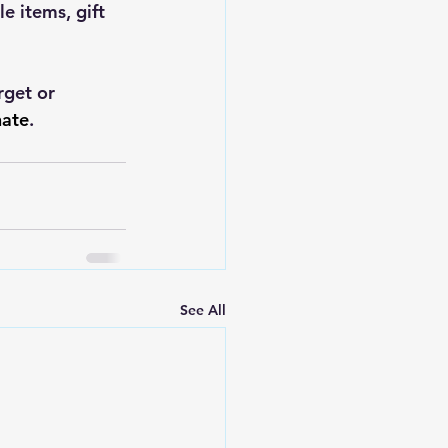
 items, gift 
rget or 
ate
.
See All