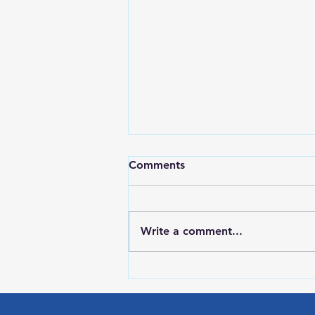
Comments
Write a comment...
RWPD License Plate Readers