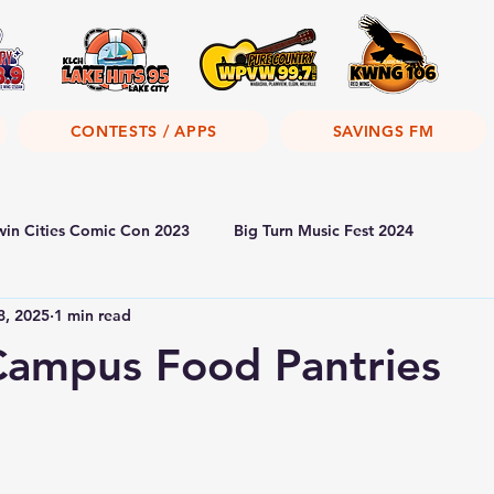
CONTESTS / APPS
SAVINGS FM
win Cities Comic Con 2023
Big Turn Music Fest 2024
8, 2025
1 min read
ampus Food Pantries