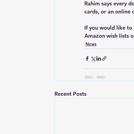
Rahim says every do
cards, or an online 
If you would like to
Amazon wish lists o
News
Recent Posts