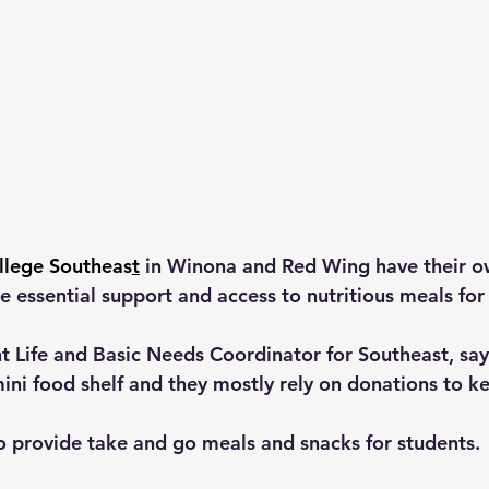
llege Southeas
t
 in Winona and Red Wing have their o
e essential support and access to nutritious meals for
t Life and Basic Needs Coordinator for Southeast, sa
mini food shelf and they mostly rely on donations to ke
o provide take and go meals and snacks for students.