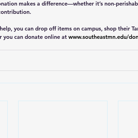
nation makes a difference—whether it’s non-perishable
contribution.
 help, you can drop off items on campus, shop their Ta
r you can donate online at 
www.southeastmn.edu/don