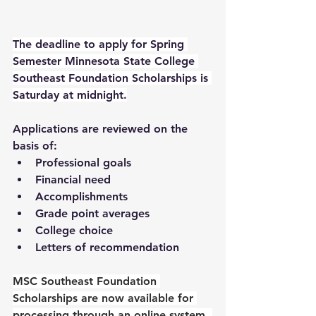
The deadline to apply for Spring 
Semester Minnesota State College 
Southeast Foundation Scholarships is 
Saturday at midnight.
Applications are reviewed on the 
basis of:
Professional goals
Financial need
Accomplishments
Grade point averages
College choice
Letters of recommendation
MSC Southeast Foundation 
Scholarships are now available for 
processing through an online system. 