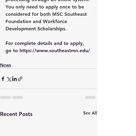
You only need to apply once to be 
considered for both MSC Southeast 
Foundation and 
Workforce 
Development Scholarships
.
For complete details and to apply, 
go to https://www.southeastmn.edu/
News
See All
Recent Posts