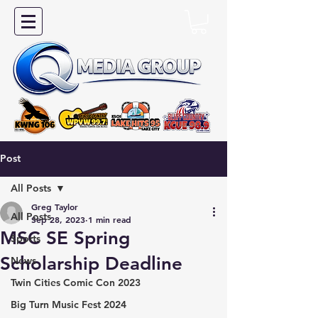
Post
All Posts
Greg Taylor
All Posts
Sep 28, 2023
1 min read
MSC SE Spring
Sports
Scholarship Deadline
News
Twin Cities Comic Con 2023
Big Turn Music Fest 2024