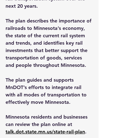
next 20 years.
The plan describes the importance of 
railroads to Minnesota’s economy, 
the state of the current rail system 
and trends, and identifies key rail 
investments that better support the 
transportation of goods, services 
and people throughout Minnesota.
The plan guides and supports 
MnDOT’s efforts to integrate rail 
with all modes of transportation to 
effectively move Minnesota.
Minnesota residents and businesses 
can review the plan online at 
talk.dot.state.mn.us/state-rail-plan
.