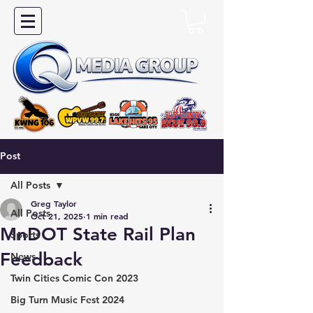
Post
All Posts
Greg Taylor
All Posts
Oct 21, 2025
1 min read
MnDOT State Rail Plan
Sports
Feedback
News
Twin Cities Comic Con 2023
Big Turn Music Fest 2024