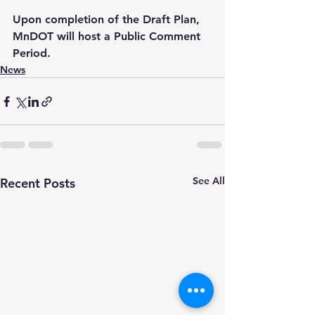
Upon completion of the Draft Plan, 
MnDOT will host a Public Comment 
Period.
News
See All
Recent Posts