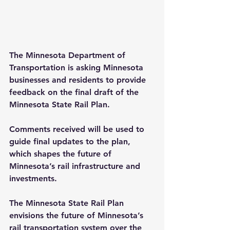
The Minnesota Department of 
Transportation is asking Minnesota 
businesses and residents to provide 
feedback on the final draft of the 
Minnesota State Rail Plan.
Comments received will be used to 
guide final updates to the plan, 
which shapes the future of 
Minnesota’s rail infrastructure and 
investments.
The Minnesota State Rail Plan 
envisions the future of Minnesota’s 
rail transportation system over the 